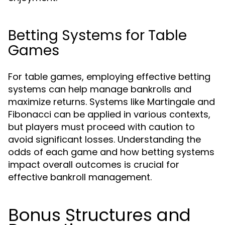
Betting Systems for Table
Games
For table games, employing effective betting
systems can help manage bankrolls and
maximize returns. Systems like Martingale and
Fibonacci can be applied in various contexts,
but players must proceed with caution to
avoid significant losses. Understanding the
odds of each game and how betting systems
impact overall outcomes is crucial for
effective bankroll management.
Bonus Structures and