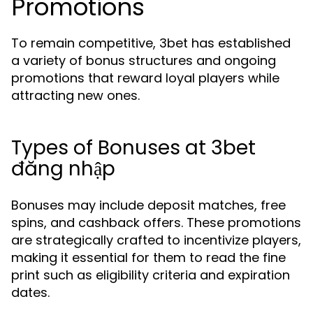
Promotions
To remain competitive, 3bet has established
a variety of bonus structures and ongoing
promotions that reward loyal players while
attracting new ones.
Types of Bonuses at 3bet
đăng nhập
Bonuses may include deposit matches, free
spins, and cashback offers. These promotions
are strategically crafted to incentivize players,
making it essential for them to read the fine
print such as eligibility criteria and expiration
dates.