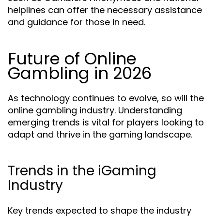
helplines can offer the necessary assistance
and guidance for those in need.
Future of Online
Gambling in 2026
As technology continues to evolve, so will the
online gambling industry. Understanding
emerging trends is vital for players looking to
adapt and thrive in the gaming landscape.
Trends in the iGaming
Industry
Key trends expected to shape the industry