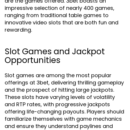
are the games offered. 3bet boasts an
impressive selection of nearly 400 games,
ranging from traditional table games to
innovative video slots that are both fun and
rewarding.
Slot Games and Jackpot
Opportunities
Slot games are among the most popular
offerings at 3bet, delivering thrilling gameplay
and the prospect of hitting large jackpots.
These slots have varying levels of volatility
and RTP rates, with progressive jackpots
offering life-changing payouts. Players should
familiarize themselves with game mechanics
and ensure they understand paylines and