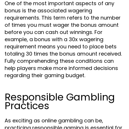
One of the most important aspects of any
bonus is the associated wagering
requirements. This term refers to the number
of times you must wager the bonus amount
before you can cash out winnings. For
example, a bonus with a 30x wagering
requirement means you need to place bets
totaling 30 times the bonus amount received.
Fully comprehending these conditions can
help players make more informed decisions
regarding their gaming budget.
Responsible Gambling
Practices
As exciting as online gambling can be,
practicing responsible gaming is essential for