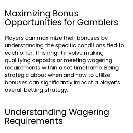
Maximizing Bonus
Opportunities for Gamblers
Players can maximize their bonuses by
understanding the specific conditions tied to
each offer. This might involve making
qualifying deposits or meeting wagering
requirements within a set timeframe. Being
strategic about when and how to utilize
bonuses can significantly impact a player’s
overall betting strategy.
Understanding Wagering
Requirements