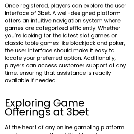
Once registered, players can explore the user
interface of 3bet. A well-designed platform
offers an intuitive navigation system where
games are categorized efficiently. Whether
you’re looking for the latest slot games or
classic table games like blackjack and poker,
the user interface should make it easy to
locate your preferred option. Additionally,
players can access customer support at any
time, ensuring that assistance is readily
available if needed.
Exploring Game
Offerings at 3bet
At the heart of any online gambling platform