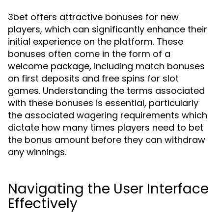
3bet offers attractive bonuses for new
players, which can significantly enhance their
initial experience on the platform. These
bonuses often come in the form of a
welcome package, including match bonuses
on first deposits and free spins for slot
games. Understanding the terms associated
with these bonuses is essential, particularly
the associated wagering requirements which
dictate how many times players need to bet
the bonus amount before they can withdraw
any winnings.
Navigating the User Interface
Effectively