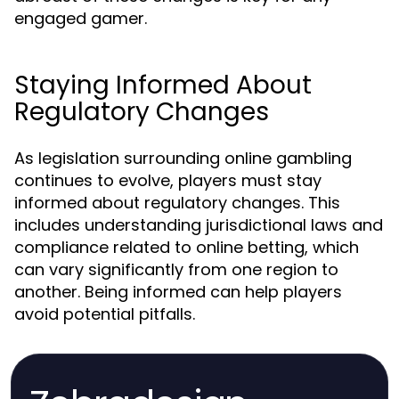
engaged gamer.
Staying Informed About
Regulatory Changes
As legislation surrounding online gambling
continues to evolve, players must stay
informed about regulatory changes. This
includes understanding jurisdictional laws and
compliance related to online betting, which
can vary significantly from one region to
another. Being informed can help players
avoid potential pitfalls.