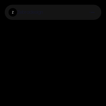
Zebradesign
Z