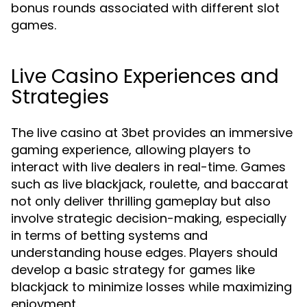
bonus rounds associated with different slot
games.
Live Casino Experiences and
Strategies
The live casino at 3bet provides an immersive
gaming experience, allowing players to
interact with live dealers in real-time. Games
such as live blackjack, roulette, and baccarat
not only deliver thrilling gameplay but also
involve strategic decision-making, especially
in terms of betting systems and
understanding house edges. Players should
develop a basic strategy for games like
blackjack to minimize losses while maximizing
enjoyment.