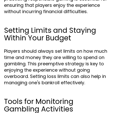
ensuring that players enjoy the experience
without incurring financial difficulties.
Setting Limits and Staying
Within Your Budget
Players should always set limits on how much
time and money they are willing to spend on
gambling. This preemptive strategy is key to
enjoying the experience without going
overboard. Setting loss limits can also help in
managing one's bankroll effectively.
Tools for Monitoring
Gambling Activities