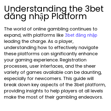
Understanding the 3bet
đăng nhập Platform
The world of online gambling continues to
expand, with platforms like
3bet đăng nhập
leading the charge. As a player,
understanding how to effectively navigate
these platforms can significantly enhance
your gaming experience. Registration
processes, user interfaces, and the sheer
variety of games available can be daunting,
especially for newcomers. This guide will
break down key aspects of the 3bet platform,
providing insights to help players at all levels
make the most of their gambling endeavors.