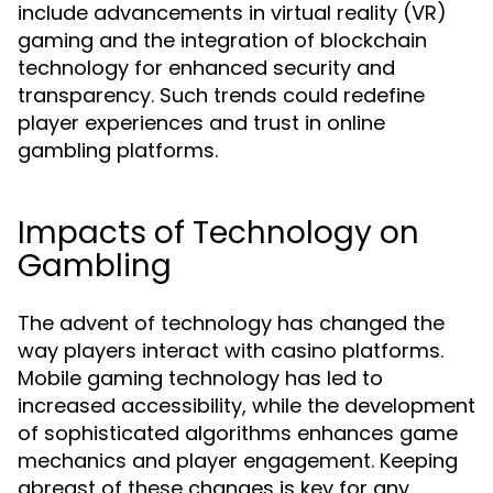
include advancements in virtual reality (VR)
gaming and the integration of blockchain
technology for enhanced security and
transparency. Such trends could redefine
player experiences and trust in online
gambling platforms.
Impacts of Technology on
Gambling
The advent of technology has changed the
way players interact with casino platforms.
Mobile gaming technology has led to
increased accessibility, while the development
of sophisticated algorithms enhances game
mechanics and player engagement. Keeping
abreast of these changes is key for any