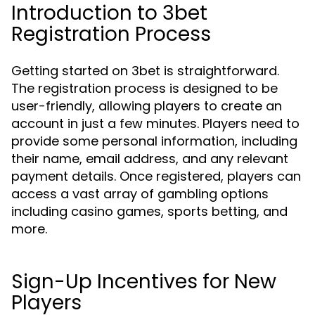
Introduction to 3bet
Registration Process
Getting started on 3bet is straightforward.
The registration process is designed to be
user-friendly, allowing players to create an
account in just a few minutes. Players need to
provide some personal information, including
their name, email address, and any relevant
payment details. Once registered, players can
access a vast array of gambling options
including casino games, sports betting, and
more.
Sign-Up Incentives for New
Players