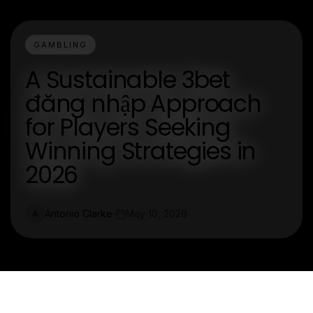
GAMBLING
A Sustainable 3bet
đăng nhập Approach
for Players Seeking
Winning Strategies in
2026
Antonio Clarke
May 10, 2026
A