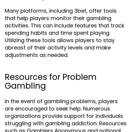
Many platforms, including 3bet, offer tools
that help players monitor their gambling
activities. This can include features that track
spending habits and time spent playing.
Utilizing these tools allows players to stay
abreast of their activity levels and make
adjustments as needed.
Resources for Problem
Gambling
In the event of gambling problems, players
are encouraged to seek help. Numerous
organizations provide support for individuals
struggling with gambling addiction. Resources
such as Gamblers Anonymous and national