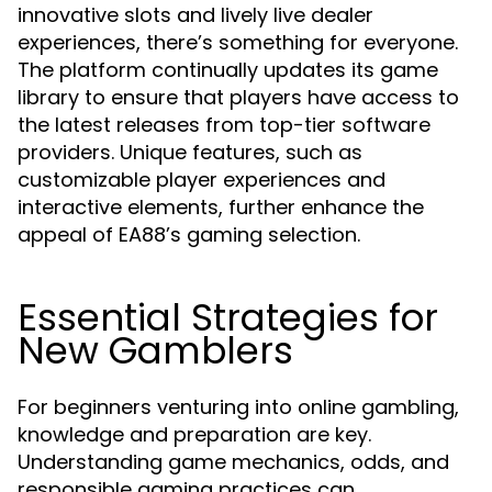
innovative slots and lively live dealer
experiences, there’s something for everyone.
The platform continually updates its game
library to ensure that players have access to
the latest releases from top-tier software
providers. Unique features, such as
customizable player experiences and
interactive elements, further enhance the
appeal of EA88’s gaming selection.
Essential Strategies for
New Gamblers
For beginners venturing into online gambling,
knowledge and preparation are key.
Understanding game mechanics, odds, and
responsible gaming practices can