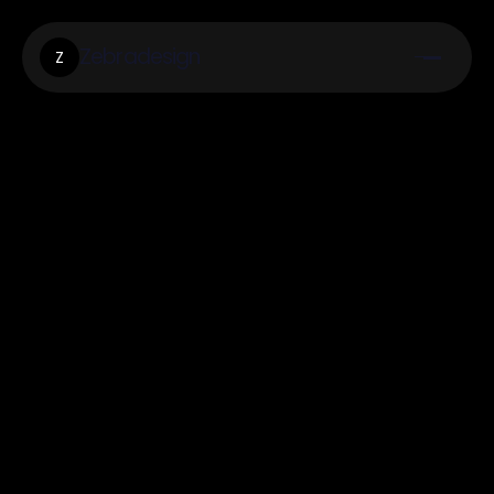
Zebradesign
Z