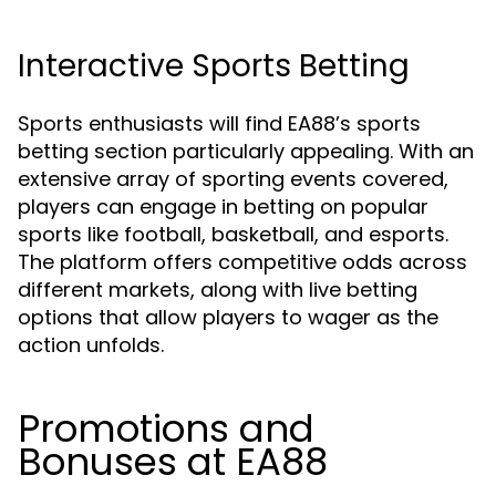
Interactive Sports Betting
Sports enthusiasts will find EA88’s sports
betting section particularly appealing. With an
extensive array of sporting events covered,
players can engage in betting on popular
sports like football, basketball, and esports.
The platform offers competitive odds across
different markets, along with live betting
options that allow players to wager as the
action unfolds.
Promotions and
Bonuses at EA88