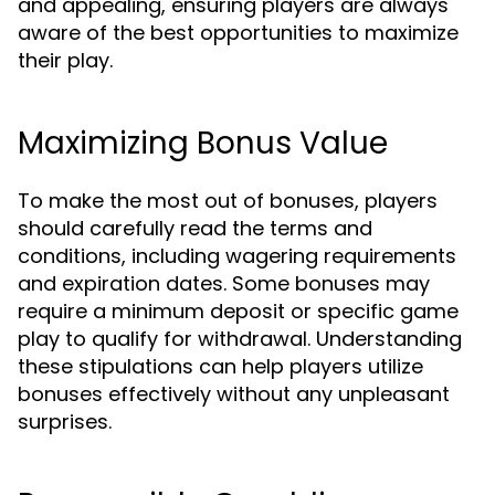
and appealing, ensuring players are always
aware of the best opportunities to maximize
their play.
Maximizing Bonus Value
To make the most out of bonuses, players
should carefully read the terms and
conditions, including wagering requirements
and expiration dates. Some bonuses may
require a minimum deposit or specific game
play to qualify for withdrawal. Understanding
these stipulations can help players utilize
bonuses effectively without any unpleasant
surprises.