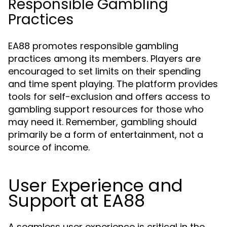
Responsible Gambling
Practices
EA88 promotes responsible gambling
practices among its members. Players are
encouraged to set limits on their spending
and time spent playing. The platform provides
tools for self-exclusion and offers access to
gambling support resources for those who
may need it. Remember, gambling should
primarily be a form of entertainment, not a
source of income.
User Experience and
Support at EA88
A seamless user experience is critical in the