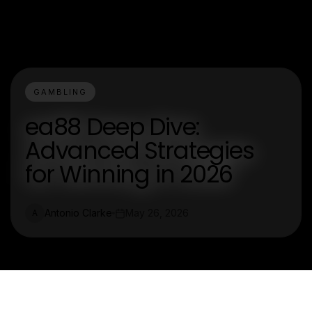
GAMBLING
ea88 Deep Dive:
Advanced Strategies
for Winning in 2026
Antonio Clarke
May 26, 2026
A