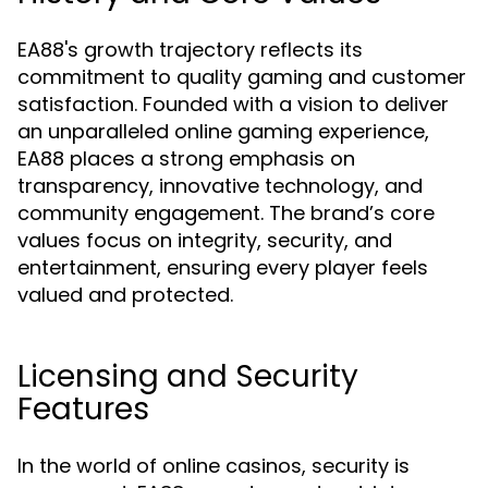
EA88's growth trajectory reflects its
commitment to quality gaming and customer
satisfaction. Founded with a vision to deliver
an unparalleled online gaming experience,
EA88 places a strong emphasis on
transparency, innovative technology, and
community engagement. The brand’s core
values focus on integrity, security, and
entertainment, ensuring every player feels
valued and protected.
Licensing and Security
Features
In the world of online casinos, security is