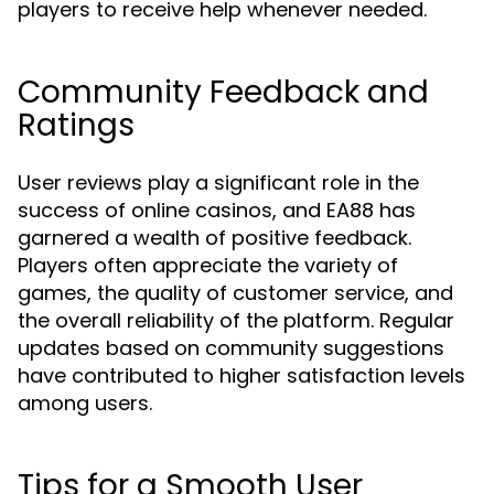
players to receive help whenever needed.
Community Feedback and
Ratings
User reviews play a significant role in the
success of online casinos, and EA88 has
garnered a wealth of positive feedback.
Players often appreciate the variety of
games, the quality of customer service, and
the overall reliability of the platform. Regular
updates based on community suggestions
have contributed to higher satisfaction levels
among users.
Tips for a Smooth User