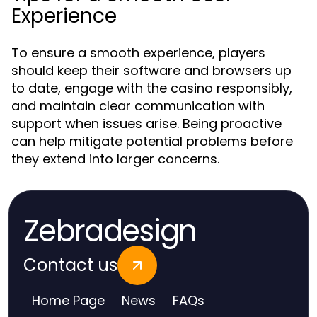
Experience
To ensure a smooth experience, players
should keep their software and browsers up
to date, engage with the casino responsibly,
and maintain clear communication with
support when issues arise. Being proactive
can help mitigate potential problems before
they extend into larger concerns.
Zebradesign
Contact us
Home Page
News
FAQs