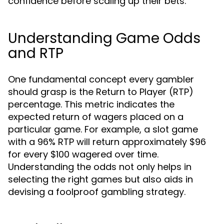
confidence before scaling up their bets.
Understanding Game Odds
and RTP
One fundamental concept every gambler
should grasp is the Return to Player (RTP)
percentage. This metric indicates the
expected return of wagers placed on a
particular game. For example, a slot game
with a 96% RTP will return approximately $96
for every $100 wagered over time.
Understanding the odds not only helps in
selecting the right games but also aids in
devising a foolproof gambling strategy.