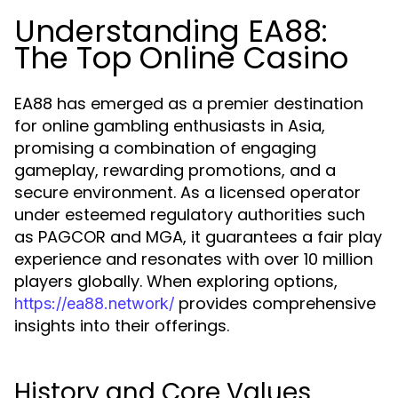
Understanding EA88:
The Top Online Casino
EA88 has emerged as a premier destination
for online gambling enthusiasts in Asia,
promising a combination of engaging
gameplay, rewarding promotions, and a
secure environment. As a licensed operator
under esteemed regulatory authorities such
as PAGCOR and MGA, it guarantees a fair play
experience and resonates with over 10 million
players globally. When exploring options,
provides comprehensive
https://ea88.network/
insights into their offerings.
History and Core Values