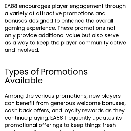
EA88 encourages player engagement through
a variety of attractive promotions and
bonuses designed to enhance the overall
gaming experience. These promotions not
only provide additional value but also serve
as a way to keep the player community active
and involved.
Types of Promotions
Available
Among the various promotions, new players
can benefit from generous welcome bonuses,
cash back offers, and loyalty rewards as they
continue playing. EA88 frequently updates its
promotional offerings to keep things fresh