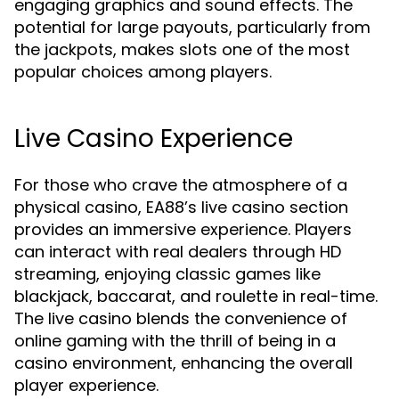
engaging graphics and sound effects. The
potential for large payouts, particularly from
the jackpots, makes slots one of the most
popular choices among players.
Live Casino Experience
For those who crave the atmosphere of a
physical casino, EA88’s live casino section
provides an immersive experience. Players
can interact with real dealers through HD
streaming, enjoying classic games like
blackjack, baccarat, and roulette in real-time.
The live casino blends the convenience of
online gaming with the thrill of being in a
casino environment, enhancing the overall
player experience.