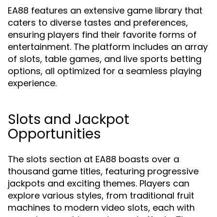
EA88 features an extensive game library that
caters to diverse tastes and preferences,
ensuring players find their favorite forms of
entertainment. The platform includes an array
of slots, table games, and live sports betting
options, all optimized for a seamless playing
experience.
Slots and Jackpot
Opportunities
The slots section at EA88 boasts over a
thousand game titles, featuring progressive
jackpots and exciting themes. Players can
explore various styles, from traditional fruit
machines to modern video slots, each with