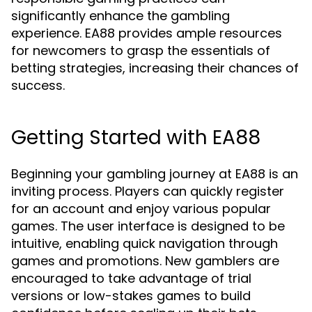
significantly enhance the gambling
experience. EA88 provides ample resources
for newcomers to grasp the essentials of
betting strategies, increasing their chances of
success.
Getting Started with EA88
Beginning your gambling journey at EA88 is an
inviting process. Players can quickly register
for an account and enjoy various popular
games. The user interface is designed to be
intuitive, enabling quick navigation through
games and promotions. New gamblers are
encouraged to take advantage of trial
versions or low-stakes games to build