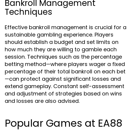
Bankroll Management
Techniques
Effective bankroll management is crucial for a
sustainable gambling experience. Players
should establish a budget and set limits on
how much they are willing to gamble each
session. Techniques such as the percentage
betting method—where players wager a fixed
percentage of their total bankroll on each bet
—can protect against significant losses and
extend gameplay. Constant self-assessment
and adjustment of strategies based on wins
and losses are also advised.
Popular Games at EA88