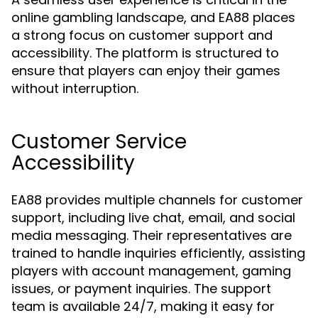
online gambling landscape, and EA88 places
a strong focus on customer support and
accessibility. The platform is structured to
ensure that players can enjoy their games
without interruption.
Customer Service
Accessibility
EA88 provides multiple channels for customer
support, including live chat, email, and social
media messaging. Their representatives are
trained to handle inquiries efficiently, assisting
players with account management, gaming
issues, or payment inquiries. The support
team is available 24/7, making it easy for