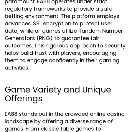
paramount. EA88 operates under strict
regulatory frameworks to provide a safe
betting environment. The platform employs
advanced SSL encryption to protect user
data, while all games utilize Random Number
Generators (RNG) to guarantee fair
outcomes. This rigorous approach to security
helps build trust with players, encouraging
them to engage confidently in their gaming
activities.
Game Variety and Unique
Offerings
EA88 stands out in the crowded online casino
landscape by offering a diverse range of
games. From classic table games to