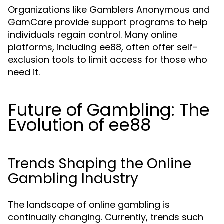
Organizations like Gamblers Anonymous and
GamCare provide support programs to help
individuals regain control. Many online
platforms, including ee88, often offer self-
exclusion tools to limit access for those who
need it.
Future of Gambling: The
Evolution of ee88
Trends Shaping the Online
Gambling Industry
The landscape of online gambling is
continually changing. Currently, trends such