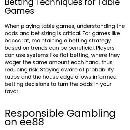
Betting Techniques for Table
Games
When playing table games, understanding the
odds and bet sizing is critical. For games like
baccarat, maintaining a betting strategy
based on trends can be beneficial. Players
can use systems like flat betting, where they
wager the same amount each hand, thus
reducing risk. Staying aware of probability
ratios and the house edge allows informed
betting decisions to turn the odds in your
favor.
Responsible Gambling
on ee88