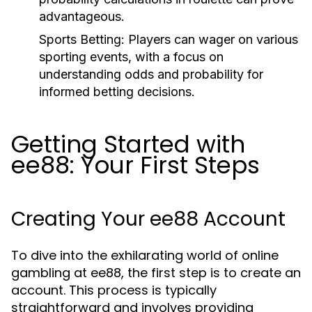
advantageous.
Sports Betting:
Players can wager on various
sporting events, with a focus on
understanding odds and probability for
informed betting decisions.
Getting Started with
ee88: Your First Steps
Creating Your ee88 Account
To dive into the exhilarating world of online
gambling at ee88, the first step is to create an
account. This process is typically
straightforward and involves providing