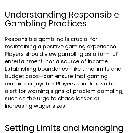
Understanding Responsible
Gambling Practices
Responsible gambling is crucial for
maintaining a positive gaming experience.
Players should view gambling as a form of
entertainment, not a source of income.
Establishing boundaries—like time limits and
budget caps—can ensure that gaming
remains enjoyable. Players should also be
alert for warning signs of problem gambling,
such as the urge to chase losses or
increasing wager sizes.
Setting Limits and Managing