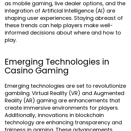
as mobile gaming, live dealer options, and the
integration of Artificial Intelligence (AI) are
shaping user experiences. Staying abreast of
these trends can help players make well-
informed decisions about where and how to
play.
Emerging Technologies in
Casino Gaming
Emerging technologies are set to revolutionize
gambling. Virtual Reality (VR) and Augmented
Reality (AR) gaming are enhancements that
create immersive environments for players.
Additionally, innovations in blockchain
technology are enhancing transparency and
fairness in gaming. These advancements