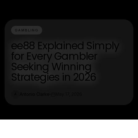
GAMBLING
ee88 Explained Simply
for Every Gambler
Seeking Winning
Strategies in 2026
Antonio Clarke
May 17, 2026
A