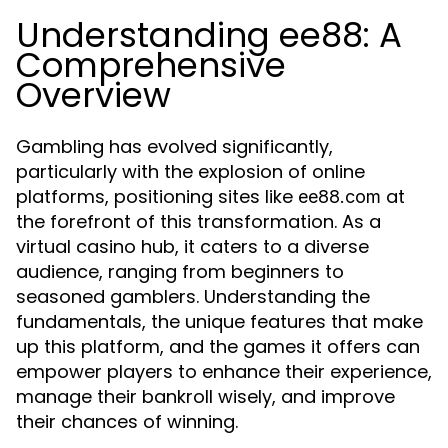
Understanding ee88: A
Comprehensive
Overview
Gambling has evolved significantly,
particularly with the explosion of online
platforms, positioning sites like
at
ee88.com
the forefront of this transformation. As a
virtual casino hub, it caters to a diverse
audience, ranging from beginners to
seasoned gamblers. Understanding the
fundamentals, the unique features that make
up this platform, and the games it offers can
empower players to enhance their experience,
manage their bankroll wisely, and improve
their chances of winning.