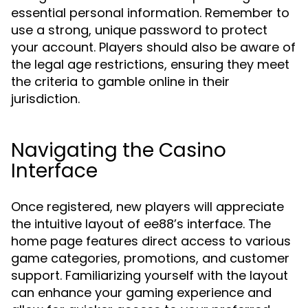
essential personal information. Remember to
use a strong, unique password to protect
your account. Players should also be aware of
the legal age restrictions, ensuring they meet
the criteria to gamble online in their
jurisdiction.
Navigating the Casino
Interface
Once registered, new players will appreciate
the intuitive layout of ee88’s interface. The
home page features direct access to various
game categories, promotions, and customer
support. Familiarizing yourself with the layout
can enhance your gaming experience and