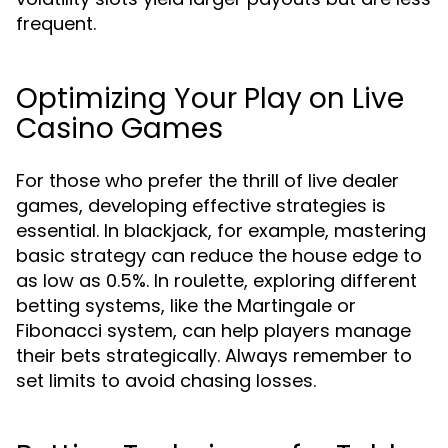
frequent.
Optimizing Your Play on Live
Casino Games
For those who prefer the thrill of live dealer
games, developing effective strategies is
essential. In blackjack, for example, mastering
basic strategy can reduce the house edge to
as low as 0.5%. In roulette, exploring different
betting systems, like the Martingale or
Fibonacci system, can help players manage
their bets strategically. Always remember to
set limits to avoid chasing losses.