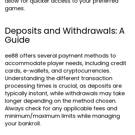
allow for quicker access to your preferred
games.
Deposits and Withdrawals: A
Guide
ee88 offers several payment methods to
accommodate player needs, including credit
cards, e-wallets, and cryptocurrencies.
Understanding the different transaction
processing times is crucial, as deposits are
typically instant, while withdrawals may take
longer depending on the method chosen.
Always check for any applicable fees and
minimum/maximum limits while managing
your bankroll.