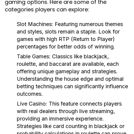
gaming options. Here are some of the
categories players can explore:
Slot Machines:
Featuring numerous themes
and styles, slots remain a staple. Look for
games with high RTP (Return to Player)
percentages for better odds of winning.
Table Games:
Classics like blackjack,
roulette, and baccarat are available, each
offering unique gameplay and strategies.
Understanding the house edge and optimal
betting techniques can significantly influence
outcomes.
Live Casino:
This feature connects players
with real dealers through live streaming,
providing an immersive experience.
Strategies like card counting in blackjack or
probability calculations in roulette can prove