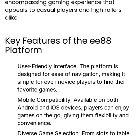
encompassing gaming experience that
appeals to casual players and high rollers
alike.
Key Features of the ee88
Platform
User-Friendly Interface:
The platform is
designed for ease of navigation, making it
simple for even novice players to find their
favorite games.
Mobile Compatibility:
Available on both
Android and iOS devices, players can enjoy
games on the go, giving them flexibility and
convenience.
Diverse Game Selection:
From slots to table