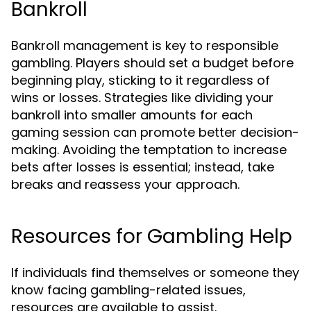
Bankroll
Bankroll management is key to responsible
gambling. Players should set a budget before
beginning play, sticking to it regardless of
wins or losses. Strategies like dividing your
bankroll into smaller amounts for each
gaming session can promote better decision-
making. Avoiding the temptation to increase
bets after losses is essential; instead, take
breaks and reassess your approach.
Resources for Gambling Help
If individuals find themselves or someone they
know facing gambling-related issues,
resources are available to assist.