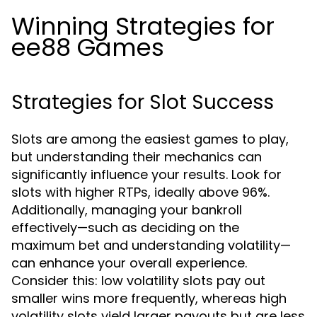
Winning Strategies for
ee88 Games
Strategies for Slot Success
Slots are among the easiest games to play,
but understanding their mechanics can
significantly influence your results. Look for
slots with higher RTPs, ideally above 96%.
Additionally, managing your bankroll
effectively—such as deciding on the
maximum bet and understanding volatility—
can enhance your overall experience.
Consider this: low volatility slots pay out
smaller wins more frequently, whereas high
volatility slots yield larger payouts but are less