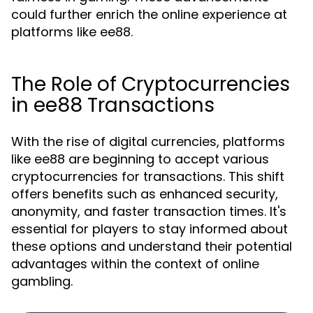
could further enrich the online experience at
platforms like ee88.
The Role of Cryptocurrencies
in ee88 Transactions
With the rise of digital currencies, platforms
like ee88 are beginning to accept various
cryptocurrencies for transactions. This shift
offers benefits such as enhanced security,
anonymity, and faster transaction times. It's
essential for players to stay informed about
these options and understand their potential
advantages within the context of online
gambling.