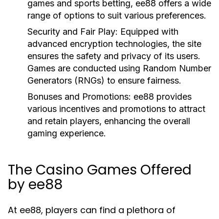
games and sports betting, ee88 offers a wide
range of options to suit various preferences.
Security and Fair Play:
Equipped with
advanced encryption technologies, the site
ensures the safety and privacy of its users.
Games are conducted using Random Number
Generators (RNGs) to ensure fairness.
Bonuses and Promotions:
ee88 provides
various incentives and promotions to attract
and retain players, enhancing the overall
gaming experience.
The Casino Games Offered
by ee88
At ee88, players can find a plethora of