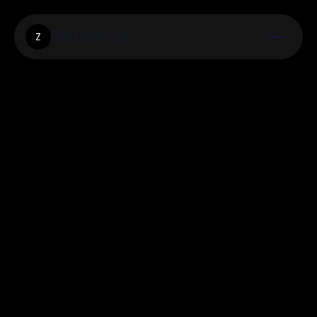
Zebradesign
Z