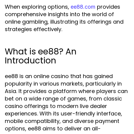
When exploring options,
provides
ee88.com
comprehensive insights into the world of
online gambling, illustrating its offerings and
strategies effectively.
What is ee88? An
Introduction
ee88 is an online casino that has gained
popularity in various markets, particularly in
Asia. It provides a platform where players can
bet on a wide range of games, from classic
casino offerings to modern live dealer
experiences. With its user-friendly interface,
mobile compatibility, and diverse payment
options, ee88 aims to deliver an all-