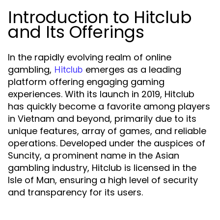
Introduction to Hitclub
and Its Offerings
In the rapidly evolving realm of online
gambling,
emerges as a leading
Hitclub
platform offering engaging gaming
experiences. With its launch in 2019, Hitclub
has quickly become a favorite among players
in Vietnam and beyond, primarily due to its
unique features, array of games, and reliable
operations. Developed under the auspices of
Suncity, a prominent name in the Asian
gambling industry, Hitclub is licensed in the
Isle of Man, ensuring a high level of security
and transparency for its users.