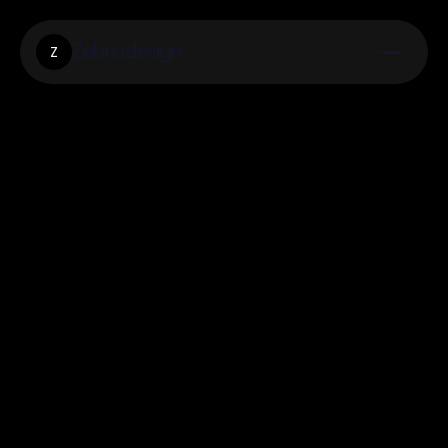
Zebradesign
Z