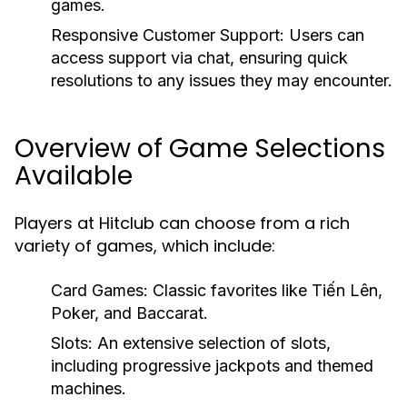
games.
Responsive Customer Support:
Users can
access support via chat, ensuring quick
resolutions to any issues they may encounter.
Overview of Game Selections
Available
Players at Hitclub can choose from a rich
variety of games, which include:
Card Games
: Classic favorites like Tiến Lên,
Poker, and Baccarat.
Slots:
An extensive selection of slots,
including progressive jackpots and themed
machines.