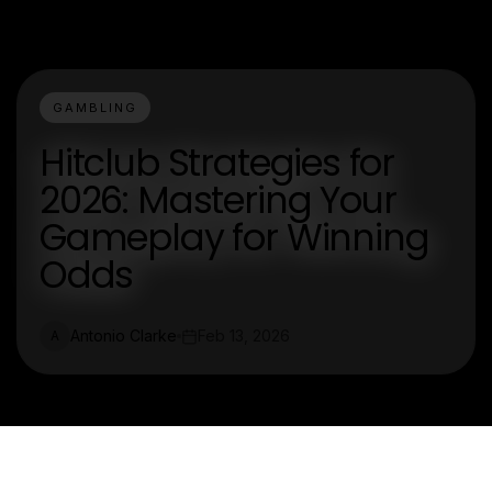
GAMBLING
Hitclub Strategies for
2026: Mastering Your
Gameplay for Winning
Odds
Antonio Clarke
Feb 13, 2026
A