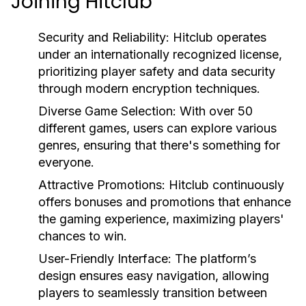
Joining Hitclub
Security and Reliability:
Hitclub operates
under an internationally recognized license,
prioritizing player safety and data security
through modern encryption techniques.
Diverse Game Selection:
With over 50
different games, users can explore various
genres, ensuring that there's something for
everyone.
Attractive Promotions:
Hitclub continuously
offers bonuses and promotions that enhance
the gaming experience, maximizing players'
chances to win.
User-Friendly Interface:
The platform’s
design ensures easy navigation, allowing
players to seamlessly transition between