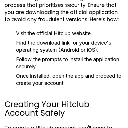
process that prioritizes security. Ensure that
you are downloading the official application
to avoid any fraudulent versions. Here’s how:
Visit the official Hitclub website.
Find the download link for your device's
operating system (Android or iOS).
Follow the prompts to install the application
securely.
Once installed, open the app and proceed to
create your account.
Creating Your Hitclub
Account Safely
To create a Hitclub account, you'll need to