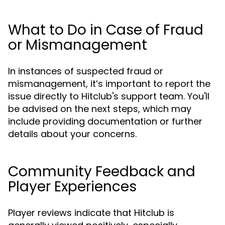
What to Do in Case of Fraud
or Mismanagement
In instances of suspected fraud or
mismanagement, it’s important to report the
issue directly to Hitclub's support team. You'll
be advised on the next steps, which may
include providing documentation or further
details about your concerns.
Community Feedback and
Player Experiences
Player reviews indicate that Hitclub is