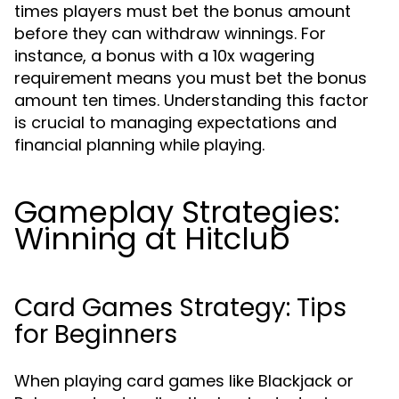
times players must bet the bonus amount
before they can withdraw winnings. For
instance, a bonus with a 10x wagering
requirement means you must bet the bonus
amount ten times. Understanding this factor
is crucial to managing expectations and
financial planning while playing.
Gameplay Strategies:
Winning at Hitclub
Card Games Strategy: Tips
for Beginners
When playing card games like Blackjack or