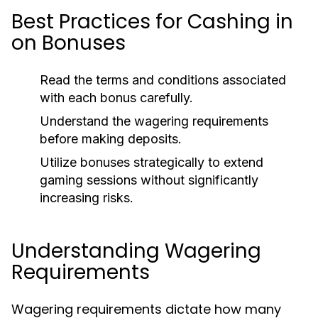
Best Practices for Cashing in
on Bonuses
Read the terms and conditions associated
with each bonus carefully.
Understand the wagering requirements
before making deposits.
Utilize bonuses strategically to extend
gaming sessions without significantly
increasing risks.
Understanding Wagering
Requirements
Wagering requirements dictate how many