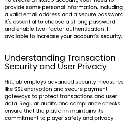
provide some personal information, including
a valid email address and a secure password.
It's essential to choose a strong password
and enable two-factor authentication if
available to increase your account's security.
Understanding Transaction
Security and User Privacy
Hitclub employs advanced security measures
like SSL encryption and secure payment
gateways to protect transactions and user
data. Regular audits and compliance checks
ensure that the platform maintains its
commitment to player safety and privacy.