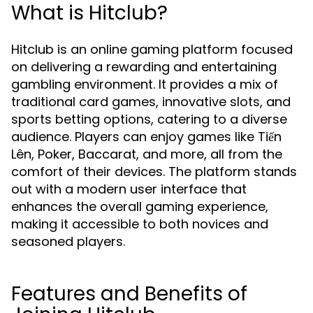
What is Hitclub?
Hitclub is an online gaming platform focused
on delivering a rewarding and entertaining
gambling environment. It provides a mix of
traditional card games, innovative slots, and
sports betting options, catering to a diverse
audience. Players can enjoy games like Tiến
Lên, Poker, Baccarat, and more, all from the
comfort of their devices. The platform stands
out with a modern user interface that
enhances the overall gaming experience,
making it accessible to both novices and
seasoned players.
Features and Benefits of