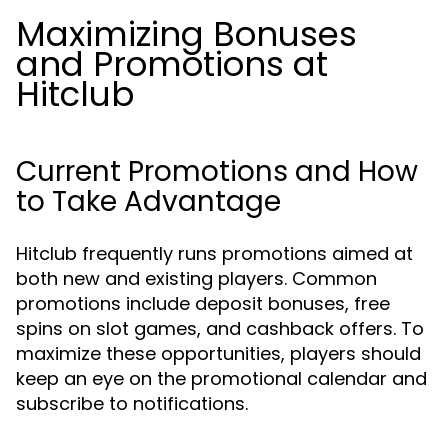
Maximizing Bonuses
and Promotions at
Hitclub
Current Promotions and How
to Take Advantage
Hitclub frequently runs promotions aimed at
both new and existing players. Common
promotions include deposit bonuses, free
spins on slot games, and cashback offers. To
maximize these opportunities, players should
keep an eye on the promotional calendar and
subscribe to notifications.