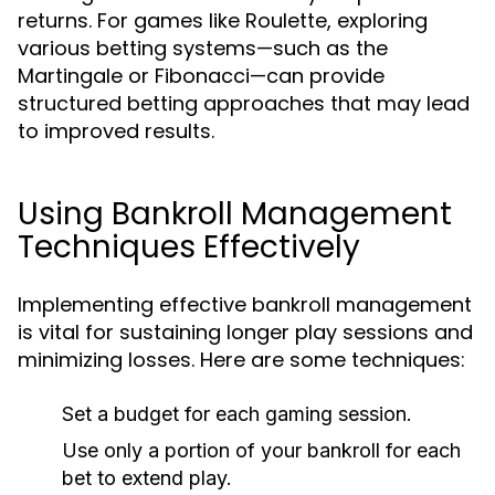
returns. For games like Roulette, exploring
various betting systems—such as the
Martingale or Fibonacci—can provide
structured betting approaches that may lead
to improved results.
Using Bankroll Management
Techniques Effectively
Implementing effective bankroll management
is vital for sustaining longer play sessions and
minimizing losses. Here are some techniques:
Set a budget for each gaming session.
Use only a portion of your bankroll for each
bet to extend play.