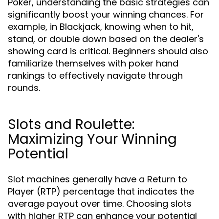
Poker, understanding the basic strategies can
significantly boost your winning chances. For
example, in Blackjack, knowing when to hit,
stand, or double down based on the dealer's
showing card is critical. Beginners should also
familiarize themselves with poker hand
rankings to effectively navigate through
rounds.
Slots and Roulette:
Maximizing Your Winning
Potential
Slot machines generally have a Return to
Player (RTP) percentage that indicates the
average payout over time. Choosing slots
with higher RTP can enhance your potential