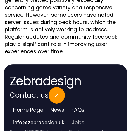
generally viewed positively, especially
concerning game variety and responsive
service. However, some users have noted
server issues during peak hours, which the
platform is actively working to address.
Regular updates and community feedback
play a significant role in improving user
experiences over time.
Zebradesign
Contact us
Home Page
News
FAQs
Jobs
info
@
zebradesign.uk