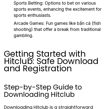
Sports Betting:
Options to bet on various
sports events, enhancing the excitement for
sports enthusiasts.
Arcade Games:
Fun games like bắn cá (fish
shooting) that offer a break from traditional
gambling.
Getting Started with
Hitclub: Safe Download
and Registration
Step-by-Step Guide to
Downloading Hitclub
Downloading Hitclub is a straightforward