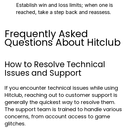
Establish win and loss limits; when one is
reached, take a step back and reassess.
Frequently Asked
Questions About Hitclub
How to Resolve Technical
Issues and Support
If you encounter technical issues while using
Hitclub, reaching out to customer support is
generally the quickest way to resolve them.
The support team is trained to handle various
concerns, from account access to game
glitches.