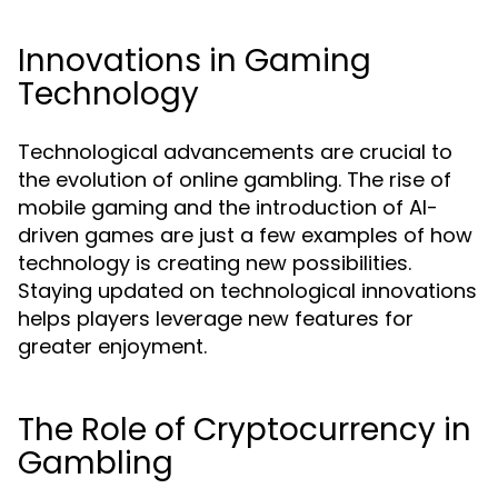
Innovations in Gaming
Technology
Technological advancements are crucial to
the evolution of online gambling. The rise of
mobile gaming and the introduction of AI-
driven games are just a few examples of how
technology is creating new possibilities.
Staying updated on technological innovations
helps players leverage new features for
greater enjoyment.
The Role of Cryptocurrency in
Gambling