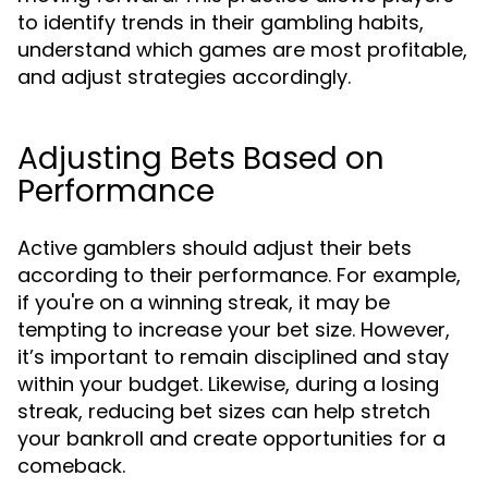
to identify trends in their gambling habits,
understand which games are most profitable,
and adjust strategies accordingly.
Adjusting Bets Based on
Performance
Active gamblers should adjust their bets
according to their performance. For example,
if you're on a winning streak, it may be
tempting to increase your bet size. However,
it’s important to remain disciplined and stay
within your budget. Likewise, during a losing
streak, reducing bet sizes can help stretch
your bankroll and create opportunities for a
comeback.