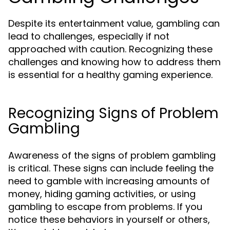
Despite its entertainment value, gambling can
lead to challenges, especially if not
approached with caution. Recognizing these
challenges and knowing how to address them
is essential for a healthy gaming experience.
Recognizing Signs of Problem
Gambling
Awareness of the signs of problem gambling
is critical. These signs can include feeling the
need to gamble with increasing amounts of
money, hiding gaming activities, or using
gambling to escape from problems. If you
notice these behaviors in yourself or others,