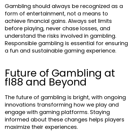
Gambling should always be recognized as a
form of entertainment, not a means to
achieve financial gains. Always set limits
before playing, never chase losses, and
understand the risks involved in gambling.
Responsible gambling is essential for ensuring
a fun and sustainable gaming experience.
Future of Gambling at
fl88 and Beyond
The future of gambling is bright, with ongoing
innovations transforming how we play and
engage with gaming platforms. Staying
informed about these changes helps players
maximize their experiences.