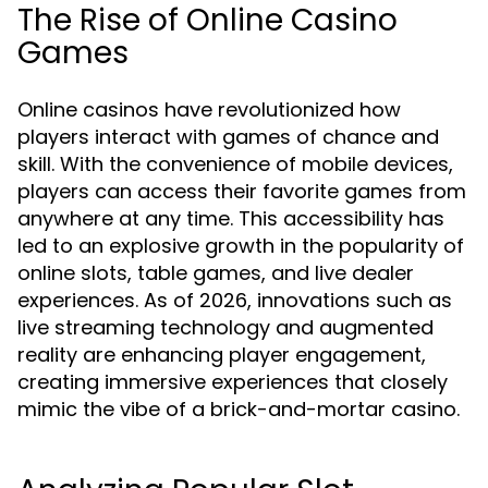
The Rise of Online Casino
Games
Online casinos have revolutionized how
players interact with games of chance and
skill. With the convenience of mobile devices,
players can access their favorite games from
anywhere at any time. This accessibility has
led to an explosive growth in the popularity of
online slots, table games, and live dealer
experiences. As of 2026, innovations such as
live streaming technology and augmented
reality are enhancing player engagement,
creating immersive experiences that closely
mimic the vibe of a brick-and-mortar casino.