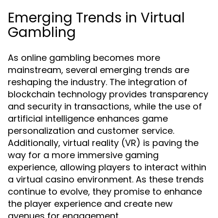
Emerging Trends in Virtual
Gambling
As online gambling becomes more
mainstream, several emerging trends are
reshaping the industry. The integration of
blockchain technology provides transparency
and security in transactions, while the use of
artificial intelligence enhances game
personalization and customer service.
Additionally, virtual reality (VR) is paving the
way for a more immersive gaming
experience, allowing players to interact within
a virtual casino environment. As these trends
continue to evolve, they promise to enhance
the player experience and create new
avenues for engagement.