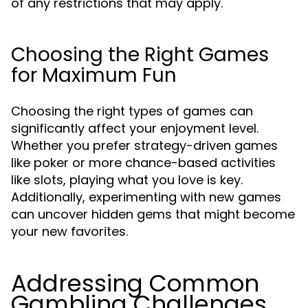
of any restrictions that may apply.
Choosing the Right Games
for Maximum Fun
Choosing the right types of games can
significantly affect your enjoyment level.
Whether you prefer strategy-driven games
like poker or more chance-based activities
like slots, playing what you love is key.
Additionally, experimenting with new games
can uncover hidden gems that might become
your new favorites.
Addressing Common
Gambling Challenges