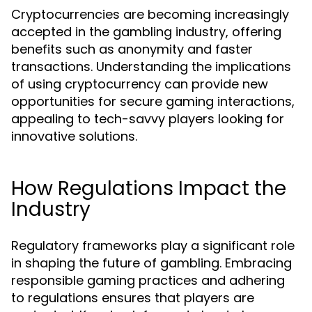
Cryptocurrencies are becoming increasingly
accepted in the gambling industry, offering
benefits such as anonymity and faster
transactions. Understanding the implications
of using cryptocurrency can provide new
opportunities for secure gaming interactions,
appealing to tech-savvy players looking for
innovative solutions.
How Regulations Impact the
Industry
Regulatory frameworks play a significant role
in shaping the future of gambling. Embracing
responsible gaming practices and adhering
to regulations ensures that players are