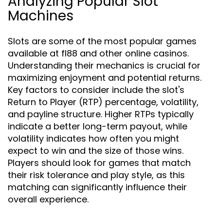
Analyzing Popular Slot
Machines
Slots are some of the most popular games
available at fl88 and other online casinos.
Understanding their mechanics is crucial for
maximizing enjoyment and potential returns.
Key factors to consider include the slot's
Return to Player (RTP) percentage, volatility,
and payline structure. Higher RTPs typically
indicate a better long-term payout, while
volatility indicates how often you might
expect to win and the size of those wins.
Players should look for games that match
their risk tolerance and play style, as this
matching can significantly influence their
overall experience.