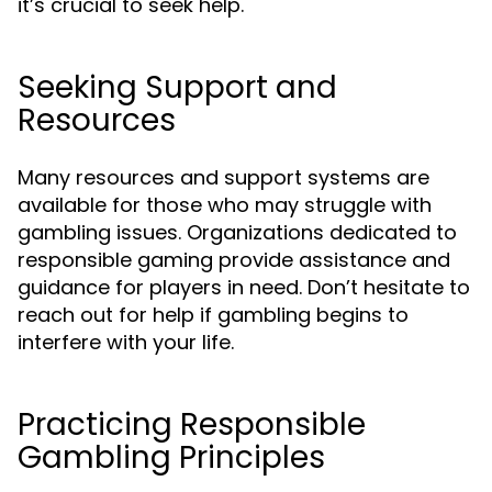
it’s crucial to seek help.
Seeking Support and
Resources
Many resources and support systems are
available for those who may struggle with
gambling issues. Organizations dedicated to
responsible gaming provide assistance and
guidance for players in need. Don’t hesitate to
reach out for help if gambling begins to
interfere with your life.
Practicing Responsible
Gambling Principles