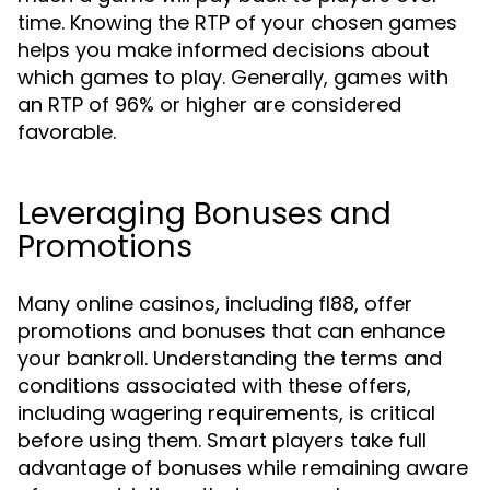
time. Knowing the RTP of your chosen games
helps you make informed decisions about
which games to play. Generally, games with
an RTP of 96% or higher are considered
favorable.
Leveraging Bonuses and
Promotions
Many online casinos, including fl88, offer
promotions and bonuses that can enhance
your bankroll. Understanding the terms and
conditions associated with these offers,
including wagering requirements, is critical
before using them. Smart players take full
advantage of bonuses while remaining aware