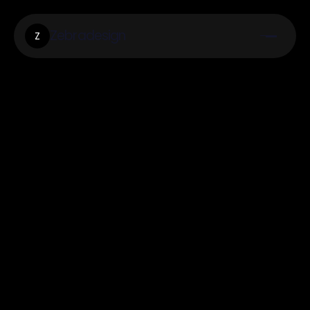
Zebradesign
Z