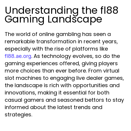
Understanding the fl88
Gaming Landscape
The world of online gambling has seen a
remarkable transformation in recent years,
especially with the rise of platforms like
. As technology evolves, so do the
fl88.ae.org
gaming experiences offered, giving players
more choices than ever before. From virtual
slot machines to engaging live dealer games,
the landscape is rich with opportunities and
innovations, making it essential for both
casual gamers and seasoned bettors to stay
informed about the latest trends and
strategies.