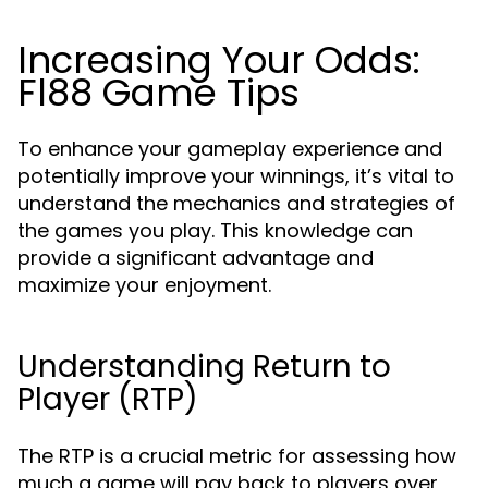
Increasing Your Odds:
Fl88 Game Tips
To enhance your gameplay experience and
potentially improve your winnings, it’s vital to
understand the mechanics and strategies of
the games you play. This knowledge can
provide a significant advantage and
maximize your enjoyment.
Understanding Return to
Player (RTP)
The RTP is a crucial metric for assessing how
much a game will pay back to players over