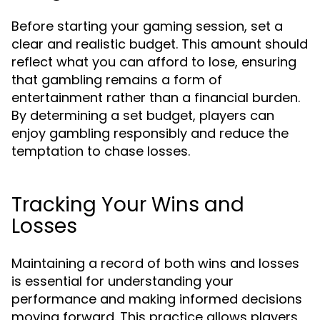
Before starting your gaming session, set a
clear and realistic budget. This amount should
reflect what you can afford to lose, ensuring
that gambling remains a form of
entertainment rather than a financial burden.
By determining a set budget, players can
enjoy gambling responsibly and reduce the
temptation to chase losses.
Tracking Your Wins and
Losses
Maintaining a record of both wins and losses
is essential for understanding your
performance and making informed decisions
moving forward. This practice allows players