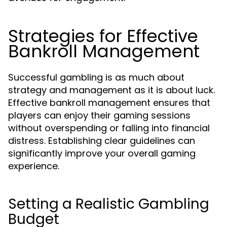
Strategies for Effective
Bankroll Management
Successful gambling is as much about
strategy and management as it is about luck.
Effective bankroll management ensures that
players can enjoy their gaming sessions
without overspending or falling into financial
distress. Establishing clear guidelines can
significantly improve your overall gaming
experience.
Setting a Realistic Gambling
Budget