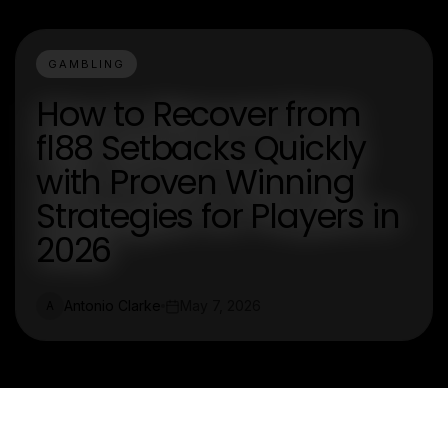
GAMBLING
How to Recover from
fl88 Setbacks Quickly
with Proven Winning
Strategies for Players in
2026
Antonio Clarke
May 7, 2026
A