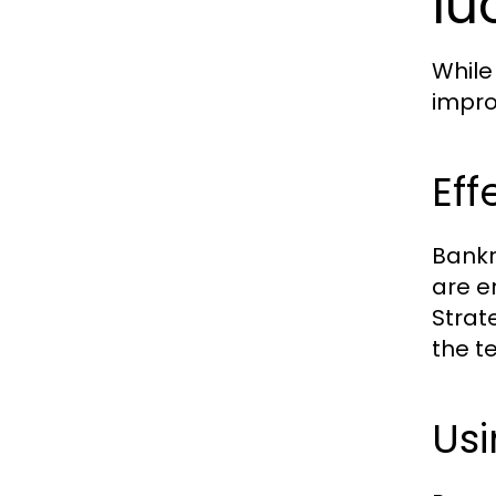
lu
While
impro
Ef
Bankr
are e
Strat
the t
Us