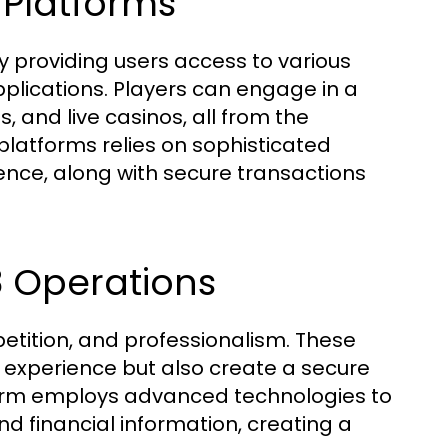
 Platforms
 providing users access to various
lications. Players can engage in a
, and live casinos, all from the
 platforms relies on sophisticated
nce, along with secure transactions
.
 Operations
petition, and professionalism. These
experience but also create a secure
form employs advanced technologies to
d financial information, creating a