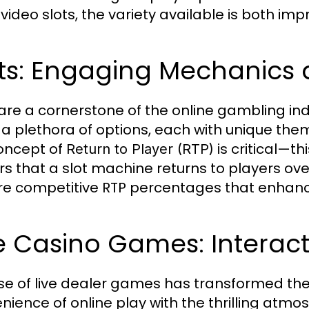
video slots, the variety available is both imp
ots: Engaging Mechanics 
 are a cornerstone of the online gambling ind
 a plethora of options, each with unique t
oncept of
is critical—t
Return to Player (RTP)
s that a slot machine returns to players ov
re competitive RTP percentages that enhance 
e Casino Games: Interact
ise of live dealer games has transformed th
nience of online play with the thrilling atmo