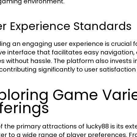
gaming environment.
er Experience Standards
ding an engaging user experience is crucial f
ive interface that facilitates easy navigation,
 without hassle. The platform also invests i
contributing significantly to user satisfactio
ploring Game Varie
ferings
f the primary attractions of lucky88 is its ex
ter to a wide range of player preferences. F