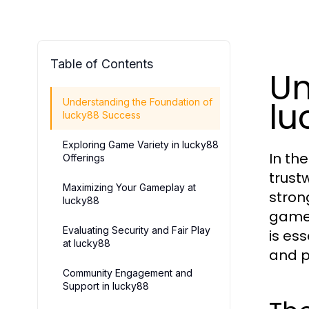
Table of Contents
Un
lu
Understanding the Foundation of
lucky88 Success
Exploring Game Variety in lucky88
In th
Offerings
trust
Maximizing Your Gameplay at
stron
lucky88
games
Evaluating Security and Fair Play
is es
at lucky88
and p
Community Engagement and
Support in lucky88