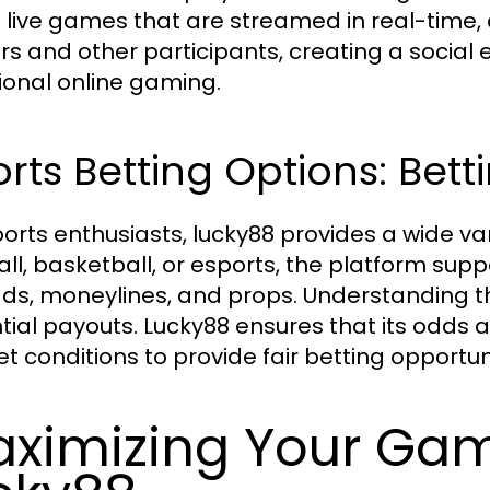
s live games that are streamed in real-time, 
rs and other participants, creating a social 
tional online gaming.
rts Betting Options: Bet
ports enthusiasts, lucky88 provides a wide var
all, basketball, or esports, the platform sup
ds, moneylines, and props. Understanding the
tial payouts. Lucky88 ensures that its odds a
t conditions to provide fair betting opportuni
ximizing Your Gam