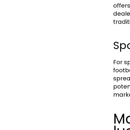
offer
deale
tradi
Spo
For s
footb
sprea
poten
marke
Ma