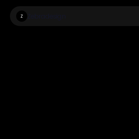
Zebradesign
Z