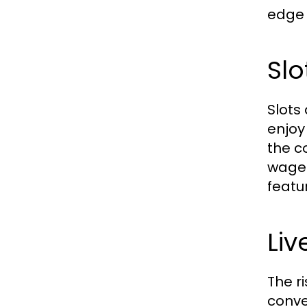
edge 
Sl
Slots
enjoy
the c
wager
featu
Liv
The r
conve