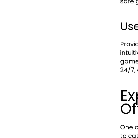
safe 
Us
Provi
intuit
games
24/7, 
Ex
Of
One o
to ca