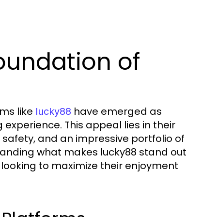
oundation of
rms like
have emerged as
lucky88
experience. This appeal lies in their
safety, and an impressive portfolio of
tanding what makes lucky88 stand out
 looking to maximize their enjoyment