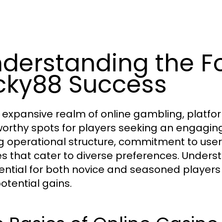
derstanding the F
cky88 Success
e expansive realm of online gambling, platfo
worthy spots for players seeking an engaging 
g operational structure, commitment to user 
 that cater to diverse preferences. Unders
sential for both novice and seasoned players
otential gains.