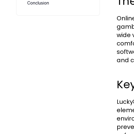
The
Conclusion
Onlin
gambl
wide 
comfo
softw
and c
Ke
Lucky
eleme
envir
preve