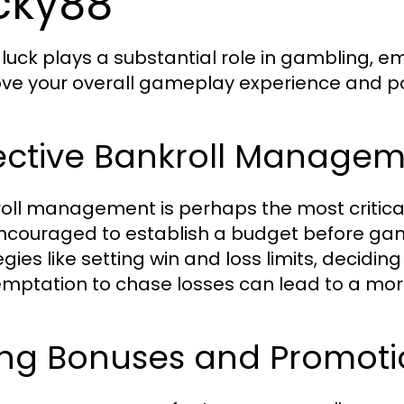
cky88
 luck plays a substantial role in gambling, e
ve your overall gameplay experience and pot
fective Bankroll Manage
oll management is perhaps the most critical
ncouraged to establish a budget before gambl
egies like setting win and loss limits, decid
emptation to chase losses can lead to a mor
ing Bonuses and Promoti