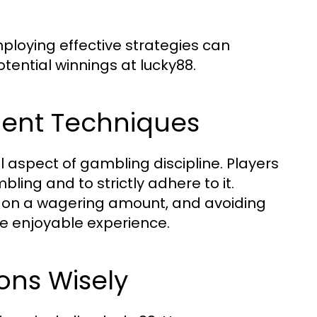
mploying effective strategies can
ential winnings at lucky88.
ment Techniques
 aspect of gambling discipline. Players
ing and to strictly adhere to it.
ing on a wagering amount, and avoiding
e enjoyable experience.
ons Wisely