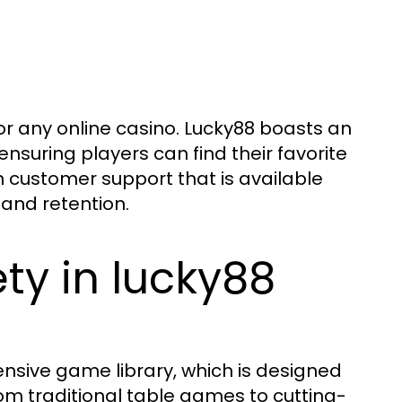
or any online casino. Lucky88 boasts an
 ensuring players can find their favorite
n customer support that is available
n and retention.
ty in lucky88
tensive game library, which is designed
rom traditional table games to cutting-