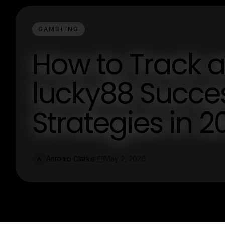
GAMBLING
How to Track 
lucky88 Succes
Strategies in 2
Antonio Clarke
May 2, 2026
A