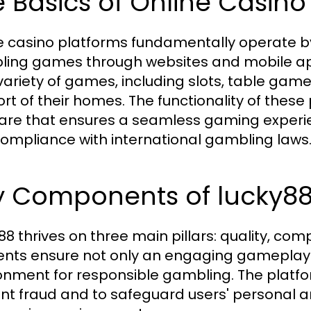
 Basics of Online Casino
e casino platforms fundamentally operate by
ing games through websites and mobile app
variety of games, including slots, table games
rt of their homes. The functionality of these
are that ensures a seamless gaming experie
ompliance with international gambling laws
y Components of lucky88
88 thrives on three main pillars: quality, com
nts ensure not only an engaging gameplay 
onment for responsible gambling. The plat
nt fraud and to safeguard users' personal an