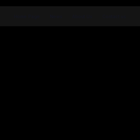
Home Page
News
About Us
Contact us