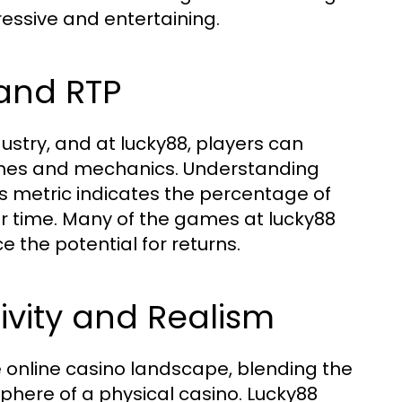
ressive and entertaining.
and RTP
ustry, and at lucky88, players can
hemes and mechanics. Understanding
his metric indicates the percentage of
er time. Many of the games at lucky88
the potential for returns.
ivity and Realism
e online casino landscape, blending the
sphere of a physical casino. Lucky88