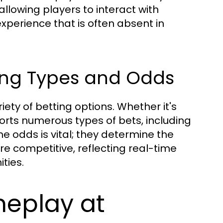
allowing players to interact with
experience that is often absent in
ting Types and Odds
iety of betting options. Whether it's
ports numerous types of bets, including
 odds is vital; they determine the
re competitive, reflecting real-time
ties.
eplay at