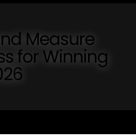
and Measure
s for Winning
026