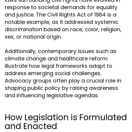
response to societal demands for equality
and justice. The Civil Rights Act of 1964 is a
notable example, as it addressed systemic
discrimination based on race, color, religion,
sex, or national origin.
Additionally, contemporary issues such as
climate change and healthcare reform
illustrate how legal frameworks adapt to
address emerging social challenges.
Advocacy groups often play a crucial role in
shaping public policy by raising awareness
and influencing legislative agendas.
How Legislation is Formulated
and Enacted