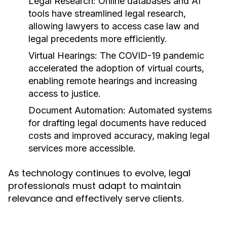
Legal Research:
Online databases and AI
tools have streamlined legal research,
allowing lawyers to access case law and
legal precedents more efficiently.
Virtual Hearings:
The COVID-19 pandemic
accelerated the adoption of virtual courts,
enabling remote hearings and increasing
access to justice.
Document Automation:
Automated systems
for drafting legal documents have reduced
costs and improved accuracy, making legal
services more accessible.
As technology continues to evolve, legal
professionals must adapt to maintain
relevance and effectively serve clients.