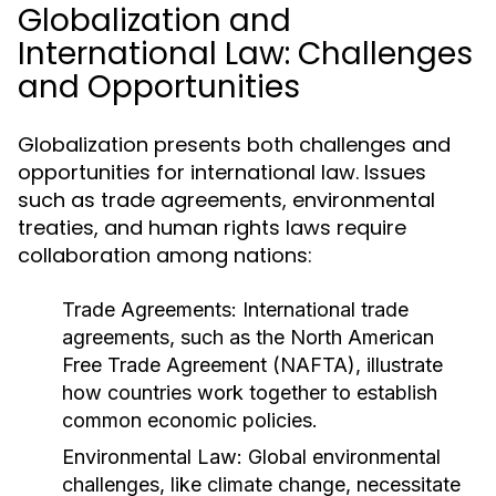
Globalization and
International Law: Challenges
and Opportunities
Globalization presents both challenges and
opportunities for international law. Issues
such as trade agreements, environmental
treaties, and human rights laws require
collaboration among nations:
Trade Agreements:
International trade
agreements, such as the North American
Free Trade Agreement (NAFTA), illustrate
how countries work together to establish
common economic policies.
Environmental Law:
Global environmental
challenges, like climate change, necessitate