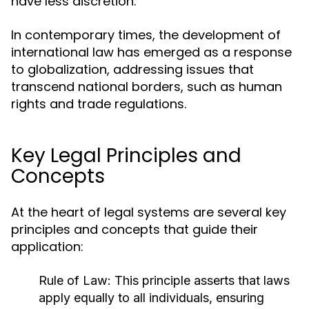
have less discretion.
In contemporary times, the development of
international law has emerged as a response
to globalization, addressing issues that
transcend national borders, such as human
rights and trade regulations.
Key Legal Principles and
Concepts
At the heart of legal systems are several key
principles and concepts that guide their
application:
Rule of Law:
This principle asserts that laws
apply equally to all individuals, ensuring