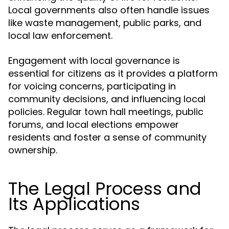
Local governments also often handle issues
like waste management, public parks, and
local law enforcement.
Engagement with local governance is
essential for citizens as it provides a platform
for voicing concerns, participating in
community decisions, and influencing local
policies. Regular town hall meetings, public
forums, and local elections empower
residents and foster a sense of community
ownership.
The Legal Process and
Its Applications