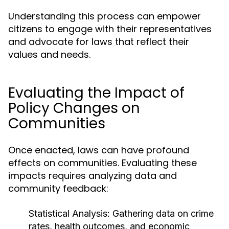
Understanding this process can empower
citizens to engage with their representatives
and advocate for laws that reflect their
values and needs.
Evaluating the Impact of
Policy Changes on
Communities
Once enacted, laws can have profound
effects on communities. Evaluating these
impacts requires analyzing data and
community feedback:
Statistical Analysis:
Gathering data on crime
rates, health outcomes, and economic