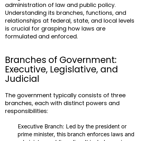
administration of law and public policy.
Understanding its branches, functions, and
relationships at federal, state, and local levels
is crucial for grasping how laws are
formulated and enforced.
Branches of Government:
Executive, Legislative, and
Judicial
The government typically consists of three
branches, each with distinct powers and
responsibilities:
Executive Branch:
Led by the president or
prime minister, this branch enforces laws and