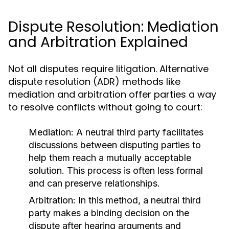
Dispute Resolution: Mediation
and Arbitration Explained
Not all disputes require litigation. Alternative
dispute resolution (ADR) methods like
mediation and arbitration offer parties a way
to resolve conflicts without going to court:
Mediation:
A neutral third party facilitates
discussions between disputing parties to
help them reach a mutually acceptable
solution. This process is often less formal
and can preserve relationships.
Arbitration:
In this method, a neutral third
party makes a binding decision on the
dispute after hearing arguments and