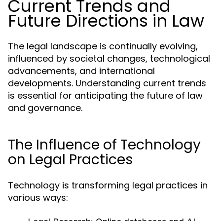
Current Trends and
Future Directions in Law
The legal landscape is continually evolving,
influenced by societal changes, technological
advancements, and international
developments. Understanding current trends
is essential for anticipating the future of law
and governance.
The Influence of Technology
on Legal Practices
Technology is transforming legal practices in
various ways: