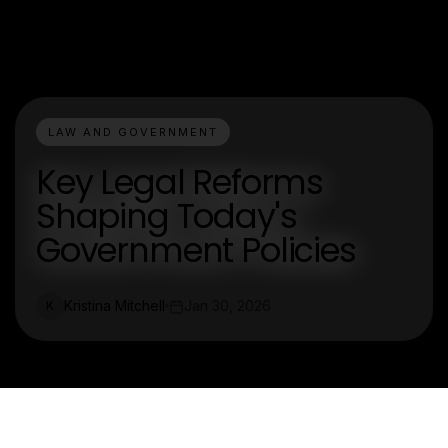
LAW AND GOVERNMENT
Key Legal Reforms
Shaping Today's
Government Policies
Kristina Mitchell
Jan 30, 2026
K