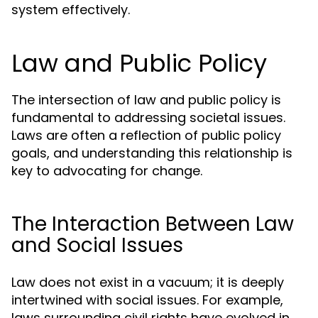
system effectively.
Law and Public Policy
The intersection of law and public policy is
fundamental to addressing societal issues.
Laws are often a reflection of public policy
goals, and understanding this relationship is
key to advocating for change.
The Interaction Between Law
and Social Issues
Law does not exist in a vacuum; it is deeply
intertwined with social issues. For example,
laws surrounding civil rights have evolved in