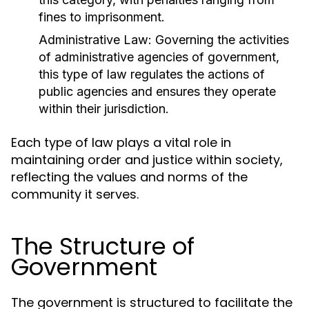
fines to imprisonment.
Administrative Law:
Governing the activities
of administrative agencies of government,
this type of law regulates the actions of
public agencies and ensures they operate
within their jurisdiction.
Each type of law plays a vital role in
maintaining order and justice within society,
reflecting the values and norms of the
community it serves.
The Structure of
Government
The government is structured to facilitate the