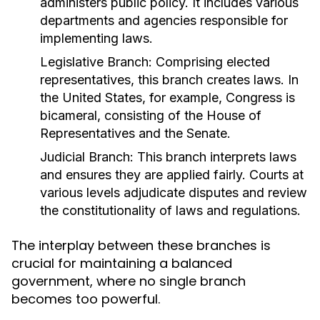
administers public policy. It includes various
departments and agencies responsible for
implementing laws.
Legislative Branch:
Comprising elected
representatives, this branch creates laws. In
the United States, for example, Congress is
bicameral, consisting of the House of
Representatives and the Senate.
Judicial Branch:
This branch interprets laws
and ensures they are applied fairly. Courts at
various levels adjudicate disputes and review
the constitutionality of laws and regulations.
The interplay between these branches is
crucial for maintaining a balanced
government, where no single branch
becomes too powerful.