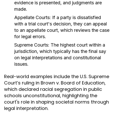
evidence is presented, and judgments are
made.
Appellate Courts:
If a party is dissatisfied
with a trial court's decision, they can appeal
to an appellate court, which reviews the case
for legal errors.
Supreme Courts:
The highest court within a
jurisdiction, which typically has the final say
on legal interpretations and constitutional
issues.
Real-world examples include the U.S. Supreme
Court’s ruling in Brown v. Board of Education,
which declared racial segregation in public
schools unconstitutional, highlighting the
court's role in shaping societal norms through
legal interpretation.