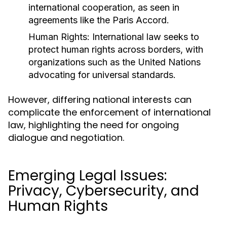
international cooperation, as seen in
agreements like the Paris Accord.
Human Rights:
International law seeks to
protect human rights across borders, with
organizations such as the United Nations
advocating for universal standards.
However, differing national interests can
complicate the enforcement of international
law, highlighting the need for ongoing
dialogue and negotiation.
Emerging Legal Issues:
Privacy, Cybersecurity, and
Human Rights