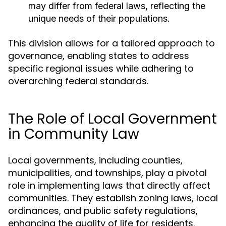
may differ from federal laws, reflecting the
unique needs of their populations.
This division allows for a tailored approach to
governance, enabling states to address
specific regional issues while adhering to
overarching federal standards.
The Role of Local Government
in Community Law
Local governments, including counties,
municipalities, and townships, play a pivotal
role in implementing laws that directly affect
communities. They establish zoning laws, local
ordinances, and public safety regulations,
enhancing the quality of life for residents.