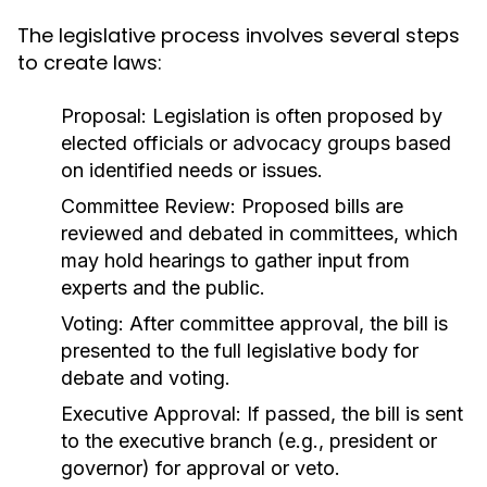
The legislative process involves several steps
to create laws:
Proposal:
Legislation is often proposed by
elected officials or advocacy groups based
on identified needs or issues.
Committee Review:
Proposed bills are
reviewed and debated in committees, which
may hold hearings to gather input from
experts and the public.
Voting:
After committee approval, the bill is
presented to the full legislative body for
debate and voting.
Executive Approval:
If passed, the bill is sent
to the executive branch (e.g., president or
governor) for approval or veto.