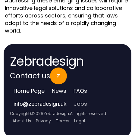
Addressing these emerging issues will require
innovative legal solutions and collaborative
efforts across sectors, ensuring that laws
adapt to the needs of a rapidly changing
world.
Zebradesign
Contact us
Home Page
News
FAQs
Jobs
info
@
zebradesign.uk
Copyright
©
2026
Zebradesign
.
All rights reserved
About Us
Privacy
Terms
Legal