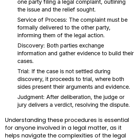
one party filing a legal complaint, outlining
the issue and the relief sought.
Service of Process:
The complaint must be
formally delivered to the other party,
informing them of the legal action.
Discovery:
Both parties exchange
information and gather evidence to build their
cases.
Trial:
If the case is not settled during
discovery, it proceeds to trial, where both
sides present their arguments and evidence.
Judgment:
After deliberation, the judge or
jury delivers a verdict, resolving the dispute.
Understanding these procedures is essential
for anyone involved in a legal matter, as it
helps navigate the complexities of the legal