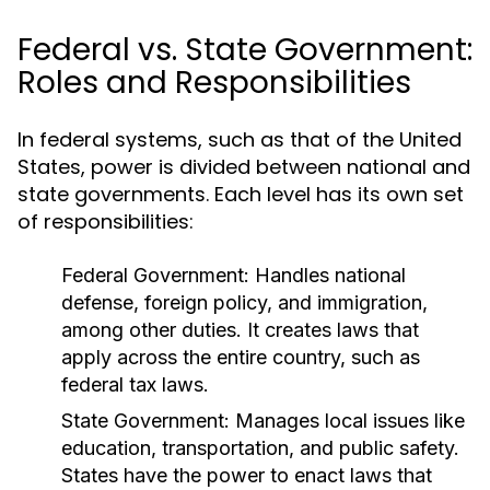
Federal vs. State Government:
Roles and Responsibilities
In federal systems, such as that of the United
States, power is divided between national and
state governments. Each level has its own set
of responsibilities:
Federal Government:
Handles national
defense, foreign policy, and immigration,
among other duties. It creates laws that
apply across the entire country, such as
federal tax laws.
State Government:
Manages local issues like
education, transportation, and public safety.
States have the power to enact laws that