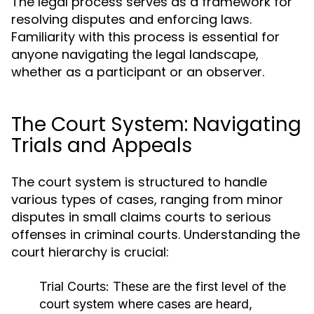
The legal process serves as a framework for
resolving disputes and enforcing laws.
Familiarity with this process is essential for
anyone navigating the legal landscape,
whether as a participant or an observer.
The Court System: Navigating
Trials and Appeals
The court system is structured to handle
various types of cases, ranging from minor
disputes in small claims courts to serious
offenses in criminal courts. Understanding the
court hierarchy is crucial:
Trial Courts:
These are the first level of the
court system where cases are heard,