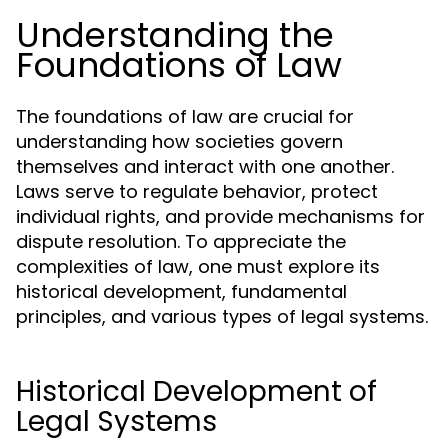
Understanding the
Foundations of Law
The foundations of law are crucial for
understanding how societies govern
themselves and interact with one another.
Laws serve to regulate behavior, protect
individual rights, and provide mechanisms for
dispute resolution. To appreciate the
complexities of law, one must explore its
historical development, fundamental
principles, and various types of legal systems.
Historical Development of
Legal Systems