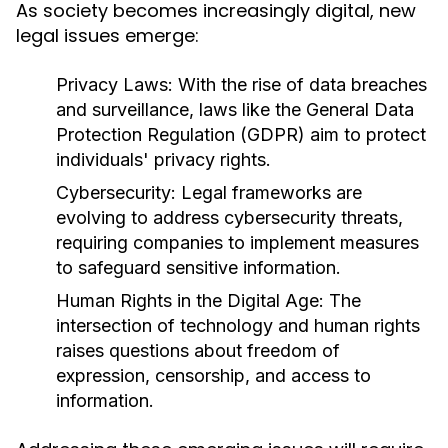
As society becomes increasingly digital, new
legal issues emerge:
Privacy Laws:
With the rise of data breaches
and surveillance, laws like the General Data
Protection Regulation (GDPR) aim to protect
individuals' privacy rights.
Cybersecurity:
Legal frameworks are
evolving to address cybersecurity threats,
requiring companies to implement measures
to safeguard sensitive information.
Human Rights in the Digital Age:
The
intersection of technology and human rights
raises questions about freedom of
expression, censorship, and access to
information.