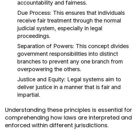
accountability and fairness.
Due Process:
This ensures that individuals
receive fair treatment through the normal
judicial system, especially in legal
proceedings.
Separation of Powers:
This concept divides
government responsibilities into distinct
branches to prevent any one branch from
overpowering the others.
Justice and Equity:
Legal systems aim to
deliver justice in a manner that is fair and
impartial.
Understanding these principles is essential for
comprehending how laws are interpreted and
enforced within different jurisdictions.