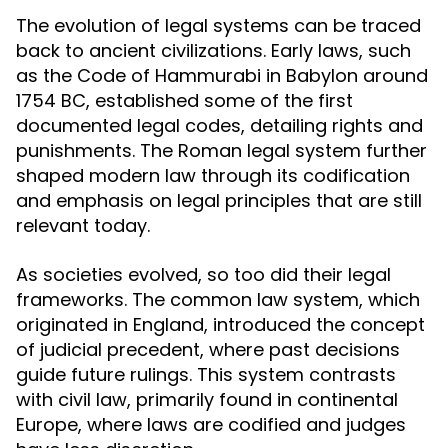
The evolution of legal systems can be traced
back to ancient civilizations. Early laws, such
as the Code of Hammurabi in Babylon around
1754 BC, established some of the first
documented legal codes, detailing rights and
punishments. The Roman legal system further
shaped modern law through its codification
and emphasis on legal principles that are still
relevant today.
As societies evolved, so too did their legal
frameworks. The common law system, which
originated in England, introduced the concept
of judicial precedent, where past decisions
guide future rulings. This system contrasts
with civil law, primarily found in continental
Europe, where laws are codified and judges