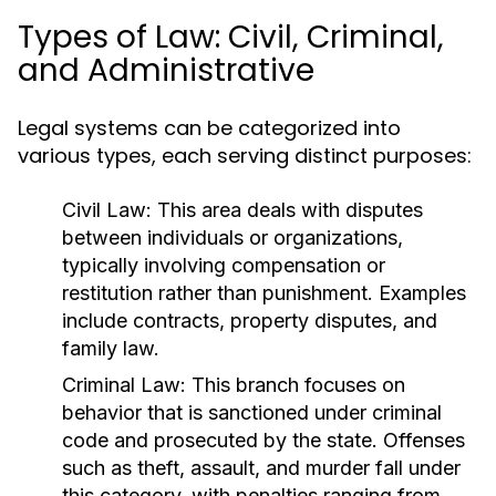
Types of Law: Civil, Criminal,
and Administrative
Legal systems can be categorized into
various types, each serving distinct purposes:
Civil Law:
This area deals with disputes
between individuals or organizations,
typically involving compensation or
restitution rather than punishment. Examples
include contracts, property disputes, and
family law.
Criminal Law:
This branch focuses on
behavior that is sanctioned under criminal
code and prosecuted by the state. Offenses
such as theft, assault, and murder fall under
this category, with penalties ranging from