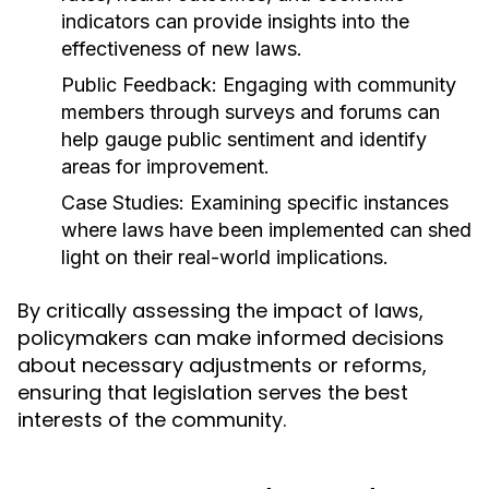
indicators can provide insights into the
effectiveness of new laws.
Public Feedback:
Engaging with community
members through surveys and forums can
help gauge public sentiment and identify
areas for improvement.
Case Studies:
Examining specific instances
where laws have been implemented can shed
light on their real-world implications.
By critically assessing the impact of laws,
policymakers can make informed decisions
about necessary adjustments or reforms,
ensuring that legislation serves the best
interests of the community.