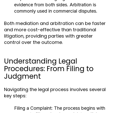
evidence from both sides. Arbitration is
commonly used in commercial disputes.
Both mediation and arbitration can be faster
and more cost-effective than traditional
litigation, providing parties with greater
control over the outcome.
Understanding Legal
Procedures: From Filing to
Judgment
Navigating the legal process involves several
key steps:
Filing a Complaint:
The process begins with