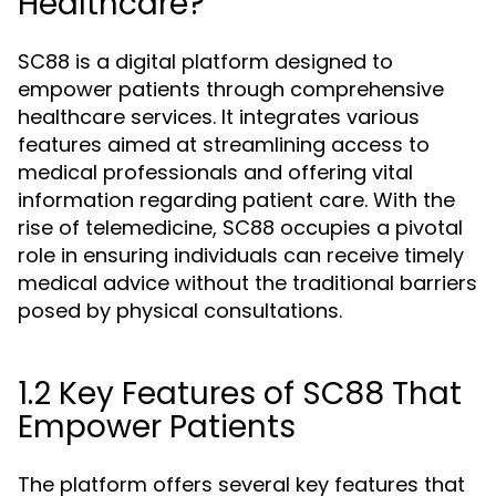
Healthcare?
SC88 is a digital platform designed to
empower patients through comprehensive
healthcare services. It integrates various
features aimed at streamlining access to
medical professionals and offering vital
information regarding patient care. With the
rise of telemedicine, SC88 occupies a pivotal
role in ensuring individuals can receive timely
medical advice without the traditional barriers
posed by physical consultations.
1.2 Key Features of SC88 That
Empower Patients
The platform offers several key features that