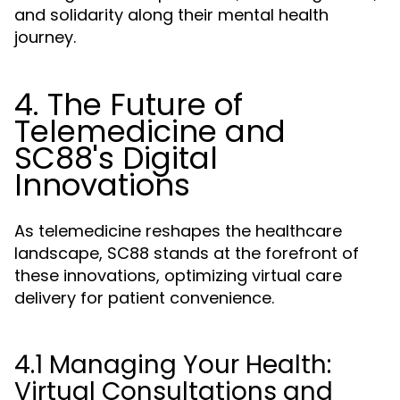
and solidarity along their mental health
journey.
4. The Future of
Telemedicine and
SC88's Digital
Innovations
As telemedicine reshapes the healthcare
landscape, SC88 stands at the forefront of
these innovations, optimizing virtual care
delivery for patient convenience.
4.1 Managing Your Health:
Virtual Consultations and