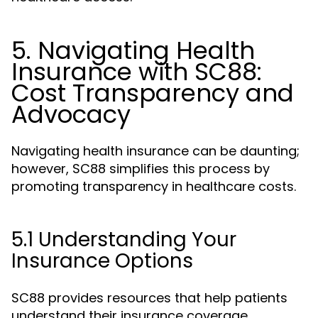
5. Navigating Health
Insurance with SC88:
Cost Transparency and
Advocacy
Navigating health insurance can be daunting;
however, SC88 simplifies this process by
promoting transparency in healthcare costs.
5.1 Understanding Your
Insurance Options
SC88 provides resources that help patients
understand their insurance coverage,