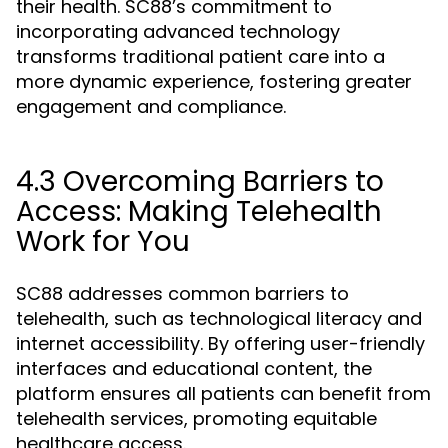
their health. SC88’s commitment to
incorporating advanced technology
transforms traditional patient care into a
more dynamic experience, fostering greater
engagement and compliance.
4.3 Overcoming Barriers to
Access: Making Telehealth
Work for You
SC88 addresses common barriers to
telehealth, such as technological literacy and
internet accessibility. By offering user-friendly
interfaces and educational content, the
platform ensures all patients can benefit from
telehealth services, promoting equitable
healthcare access.