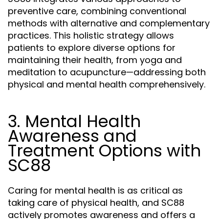
preventive care, combining conventional
methods with alternative and complementary
practices. This holistic strategy allows
patients to explore diverse options for
maintaining their health, from yoga and
meditation to acupuncture—addressing both
physical and mental health comprehensively.
3. Mental Health
Awareness and
Treatment Options with
SC88
Caring for mental health is as critical as
taking care of physical health, and SC88
actively promotes awareness and offers a