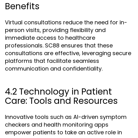
Benefits
Virtual consultations reduce the need for in-
person visits, providing flexibility and
immediate access to healthcare
professionals. SC88 ensures that these
consultations are effective, leveraging secure
platforms that facilitate seamless
communication and confidentiality.
4.2 Technology in Patient
Care: Tools and Resources
Innovative tools such as AI-driven symptom
checkers and health monitoring apps
empower patients to take an active role in