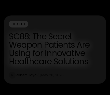
HEALTH
SC88: The Secret
Weapon Patients Are
Using for Innovative
Healthcare Solutions
Robert Lloyd
May 20, 2026
R