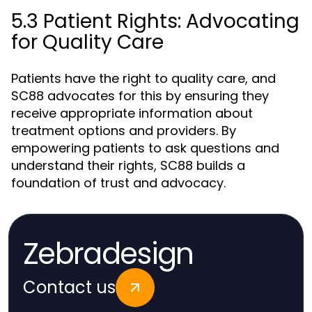
5.3 Patient Rights: Advocating
for Quality Care
Patients have the right to quality care, and
SC88 advocates for this by ensuring they
receive appropriate information about
treatment options and providers. By
empowering patients to ask questions and
understand their rights, SC88 builds a
foundation of trust and advocacy.
Zebradesign
Contact us