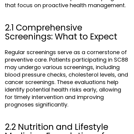
that focus on proactive health management.
2.1 Comprehensive
Screenings: What to Expect
Regular screenings serve as a cornerstone of
preventive care. Patients participating in SC88
may undergo various screenings, including
blood pressure checks, cholesterol levels, and
cancer screenings. These evaluations help
identify potential health risks early, allowing
for timely intervention and improving
prognoses significantly.
2.2 Nutrition and Lifestyle