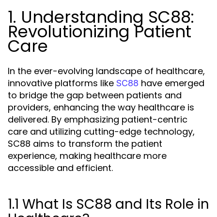
1. Understanding SC88:
Revolutionizing Patient
Care
In the ever-evolving landscape of healthcare,
innovative platforms like
have emerged
SC88
to bridge the gap between patients and
providers, enhancing the way healthcare is
delivered. By emphasizing patient-centric
care and utilizing cutting-edge technology,
SC88 aims to transform the patient
experience, making healthcare more
accessible and efficient.
1.1 What Is SC88 and Its Role in