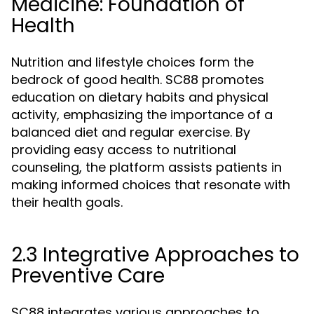
Medicine: Foundation of
Health
Nutrition and lifestyle choices form the
bedrock of good health. SC88 promotes
education on dietary habits and physical
activity, emphasizing the importance of a
balanced diet and regular exercise. By
providing easy access to nutritional
counseling, the platform assists patients in
making informed choices that resonate with
their health goals.
2.3 Integrative Approaches to
Preventive Care
SC88 integrates various approaches to