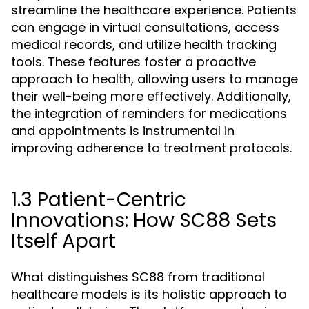
streamline the healthcare experience. Patients
can engage in virtual consultations, access
medical records, and utilize health tracking
tools. These features foster a proactive
approach to health, allowing users to manage
their well-being more effectively. Additionally,
the integration of reminders for medications
and appointments is instrumental in
improving adherence to treatment protocols.
1.3 Patient-Centric
Innovations: How SC88 Sets
Itself Apart
What distinguishes SC88 from traditional
healthcare models is its holistic approach to