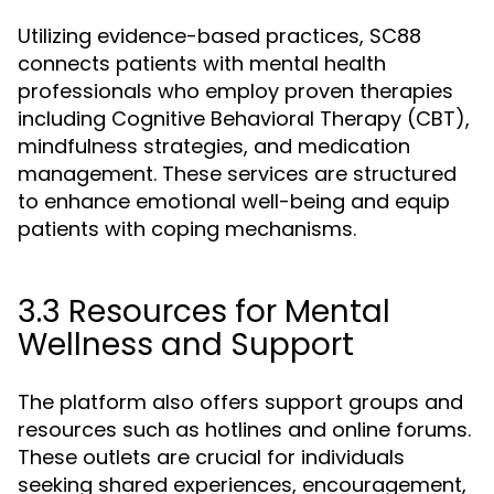
Utilizing evidence-based practices, SC88
connects patients with mental health
professionals who employ proven therapies
including Cognitive Behavioral Therapy (CBT),
mindfulness strategies, and medication
management. These services are structured
to enhance emotional well-being and equip
patients with coping mechanisms.
3.3 Resources for Mental
Wellness and Support
The platform also offers support groups and
resources such as hotlines and online forums.
These outlets are crucial for individuals
seeking shared experiences, encouragement,