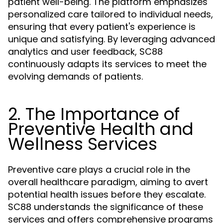
patient well-being. The platform emphasizes
personalized care tailored to individual needs,
ensuring that every patient's experience is
unique and satisfying. By leveraging advanced
analytics and user feedback, SC88
continuously adapts its services to meet the
evolving demands of patients.
2. The Importance of
Preventive Health and
Wellness Services
Preventive care plays a crucial role in the
overall healthcare paradigm, aiming to avert
potential health issues before they escalate.
SC88 understands the significance of these
services and offers comprehensive programs