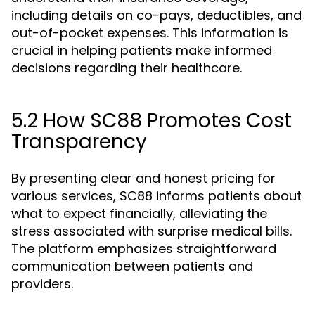
including details on co-pays, deductibles, and
out-of-pocket expenses. This information is
crucial in helping patients make informed
decisions regarding their healthcare.
5.2 How SC88 Promotes Cost
Transparency
By presenting clear and honest pricing for
various services, SC88 informs patients about
what to expect financially, alleviating the
stress associated with surprise medical bills.
The platform emphasizes straightforward
communication between patients and
providers.