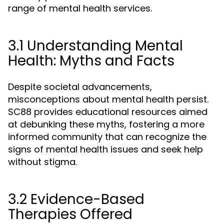
range of mental health services.
3.1 Understanding Mental
Health: Myths and Facts
Despite societal advancements,
misconceptions about mental health persist.
SC88 provides educational resources aimed
at debunking these myths, fostering a more
informed community that can recognize the
signs of mental health issues and seek help
without stigma.
3.2 Evidence-Based
Therapies Offered