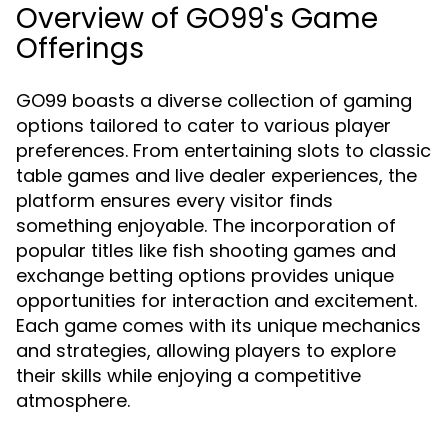
Overview of GO99's Game
Offerings
GO99 boasts a diverse collection of gaming
options tailored to cater to various player
preferences. From entertaining slots to classic
table games and live dealer experiences, the
platform ensures every visitor finds
something enjoyable. The incorporation of
popular titles like fish shooting games and
exchange betting options provides unique
opportunities for interaction and excitement.
Each game comes with its unique mechanics
and strategies, allowing players to explore
their skills while enjoying a competitive
atmosphere.