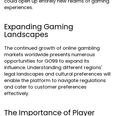
could open up entirely new realms of gaming
experiences.
Expanding Gaming
Landscapes
The continued growth of online gambling
markets worldwide presents numerous
opportunities for GO99 to expand its
influence. Understanding different regions'
legal landscapes and cultural preferences will
enable the platform to navigate regulations
and cater to customer preferences
effectively.
The Importance of Player