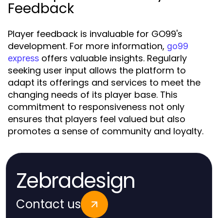
Feedback
Player feedback is invaluable for GO99's
development. For more information,
go99
offers valuable insights. Regularly
express
seeking user input allows the platform to
adapt its offerings and services to meet the
changing needs of its player base. This
commitment to responsiveness not only
ensures that players feel valued but also
promotes a sense of community and loyalty.
Zebradesign
Contact us