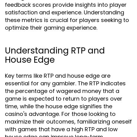
feedback scores provide insights into player
satisfaction and experience. Understanding
these metrics is crucial for players seeking to
optimize their gaming experience.
Understanding RTP and
House Edge
Key terms like RTP and house edge are
essential for any gambler. The RTP indicates
the percentage of wagered money that a
game is expected to return to players over
time, while the house edge signifies the
casino's advantage. For those looking to
maximize their outcomes, familiarizing oneself
with games that have a high RTP and low
house edge can improve long-term