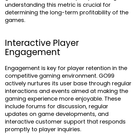
understanding this metric is crucial for
determining the long-term profitability of the
games.
Interactive Player
Engagement
Engagement is key for player retention in the
competitive gaming environment. GO99
actively nurtures its user base through regular
interactions and events aimed at making the
gaming experience more enjoyable. These
include forums for discussion, regular
updates on game developments, and
interactive customer support that responds
promptly to player inquiries.