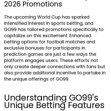
2026 Promotions
The upcoming World Cup has sparked
intensified interest in sports betting, and
GO99 has tailored promotions specifically to
capitalize on this excitement. Enhanced
betting options for football matches and
exclusive bonuses for participants in
prediction games are just a few ways the
platform engages users. These efforts not
only create deeper connections with fans but
also provide additional incentive to partake in
the unique offerings of GO99.
Understanding GO99's
Unique Betting Features