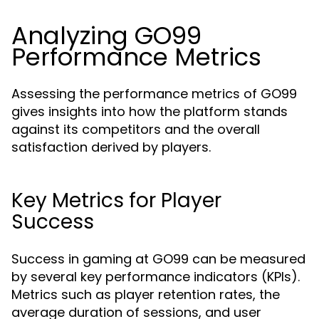
Analyzing GO99
Performance Metrics
Assessing the performance metrics of GO99
gives insights into how the platform stands
against its competitors and the overall
satisfaction derived by players.
Key Metrics for Player
Success
Success in gaming at GO99 can be measured
by several key performance indicators (KPIs).
Metrics such as player retention rates, the
average duration of sessions, and user