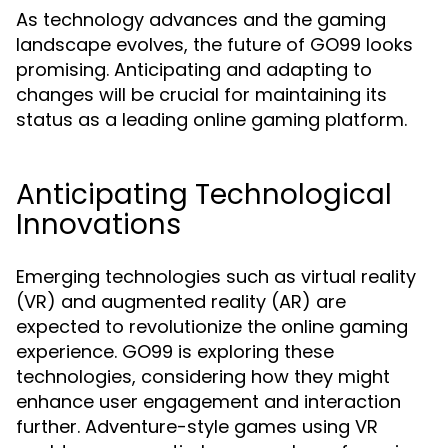
As technology advances and the gaming
landscape evolves, the future of GO99 looks
promising. Anticipating and adapting to
changes will be crucial for maintaining its
status as a leading online gaming platform.
Anticipating Technological
Innovations
Emerging technologies such as virtual reality
(VR) and augmented reality (AR) are
expected to revolutionize the online gaming
experience. GO99 is exploring these
technologies, considering how they might
enhance user engagement and interaction
further. Adventure-style games using VR