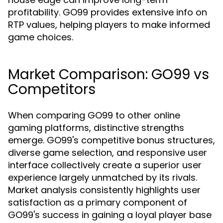
profitability. GO99 provides extensive info on
RTP values, helping players to make informed
game choices.
Market Comparison: GO99 vs
Competitors
When comparing GO99 to other online
gaming platforms, distinctive strengths
emerge. GO99's competitive bonus structures,
diverse game selection, and responsive user
interface collectively create a superior user
experience largely unmatched by its rivals.
Market analysis consistently highlights user
satisfaction as a primary component of
GO99's success in gaining a loyal player base