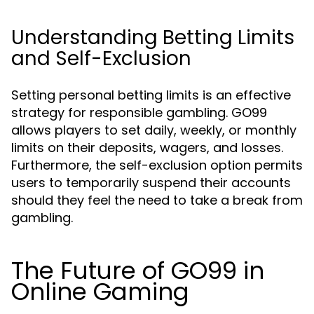
Understanding Betting Limits
and Self-Exclusion
Setting personal betting limits is an effective
strategy for responsible gambling. GO99
allows players to set daily, weekly, or monthly
limits on their deposits, wagers, and losses.
Furthermore, the self-exclusion option permits
users to temporarily suspend their accounts
should they feel the need to take a break from
gambling.
The Future of GO99 in
Online Gaming