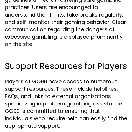
practices. Users are encouraged to
understand their limits, take breaks regularly,
and self-monitor their gaming behavior. Clear
communication regarding the dangers of
excessive gambling is displayed prominently
on the site.
Support Resources for Players
Players at GO99 have access to numerous
support resources. These include helplines,
FAQs, and links to external organizations
specializing in problem gambling assistance.
GO99 is committed to ensuring that
individuals who require help can easily find the
appropriate support.