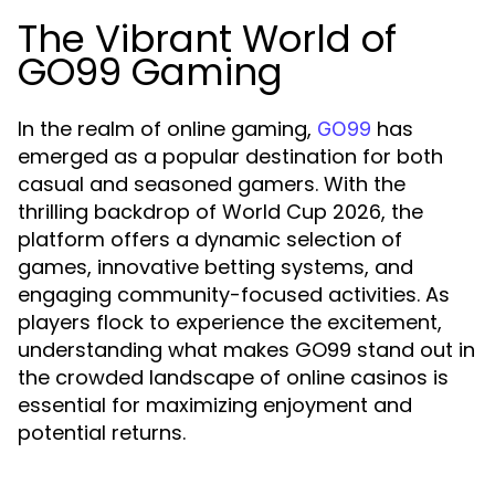
The Vibrant World of
GO99 Gaming
In the realm of online gaming,
has
GO99
emerged as a popular destination for both
casual and seasoned gamers. With the
thrilling backdrop of World Cup 2026, the
platform offers a dynamic selection of
games, innovative betting systems, and
engaging community-focused activities. As
players flock to experience the excitement,
understanding what makes GO99 stand out in
the crowded landscape of online casinos is
essential for maximizing enjoyment and
potential returns.