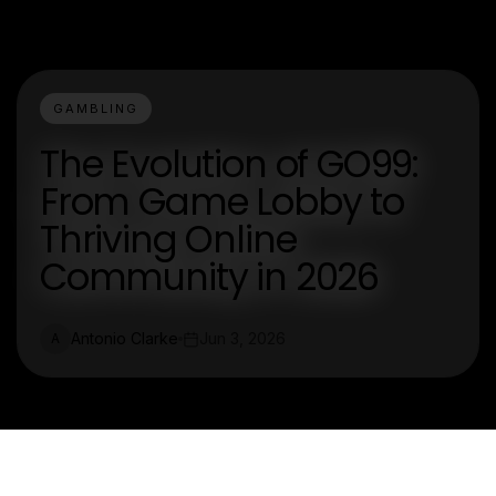
GAMBLING
The Evolution of GO99:
From Game Lobby to
Thriving Online
Community in 2026
Antonio Clarke
Jun 3, 2026
A