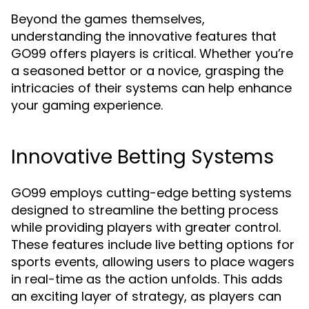
Beyond the games themselves,
understanding the innovative features that
GO99 offers players is critical. Whether you’re
a seasoned bettor or a novice, grasping the
intricacies of their systems can help enhance
your gaming experience.
Innovative Betting Systems
GO99 employs cutting-edge betting systems
designed to streamline the betting process
while providing players with greater control.
These features include live betting options for
sports events, allowing users to place wagers
in real-time as the action unfolds. This adds
an exciting layer of strategy, as players can