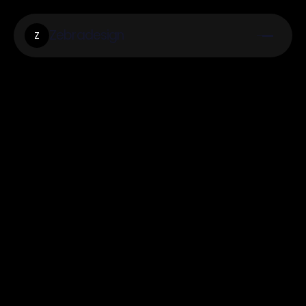
Zebradesign
Z