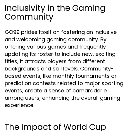
Inclusivity in the Gaming
Community
GO99 prides itself on fostering an inclusive
and welcoming gaming community. By
offering various games and frequently
updating its roster to include new, exciting
titles, it attracts players from different
backgrounds and skill levels. Community-
based events, like monthly tournaments or
prediction contests related to major sporting
events, create a sense of camaraderie
among users, enhancing the overall gaming
experience.
The Impact of World Cup