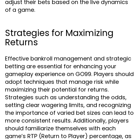
adjust their bets based on the live dynamics
of a game.
Strategies for Maximizing
Returns
Effective bankroll management and strategic
betting are essential for enhancing your
gameplay experience on GO99. Players should
adopt techniques that manage risk while
maximizing their potential for returns.
Strategies such as understanding the odds,
setting clear wagering limits, and recognizing
the importance of varied bet sizes can lead to
more consistent results. Additionally, players
should familiarize themselves with each
game’s RTP (Return to Player) percentage, as