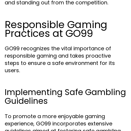
and standing out from the competition.
Responsible Gaming
Practices at GO99
GO99 recognizes the vital importance of
responsible gaming and takes proactive
steps to ensure a safe environment for its
users.
Implementing Safe Gambling
Guidelines
To promote a more enjoyable gaming
experience, GO99 incorporates extensive
guidelines aimed at fostering safe gambling