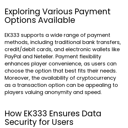
Exploring Various Payment
Options Available
EK333 supports a wide range of payment
methods, including traditional bank transfers,
credit/debit cards, and electronic wallets like
PayPal and Neteller. Payment flexibility
enhances player convenience, as users can
choose the option that best fits their needs.
Moreover, the availability of cryptocurrency
as a transaction option can be appealing to
players valuing anonymity and speed.
How EK333 Ensures Data
Security for Users