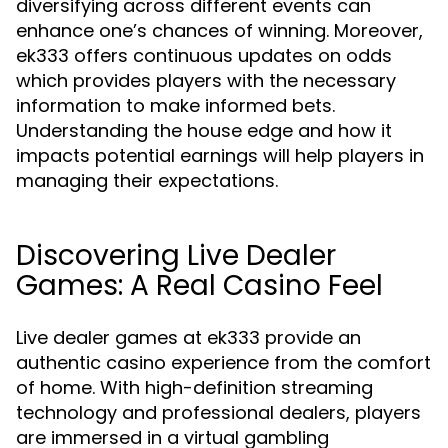
diversifying across different events can
enhance one’s chances of winning. Moreover,
ek333 offers continuous updates on odds
which provides players with the necessary
information to make informed bets.
Understanding the house edge and how it
impacts potential earnings will help players in
managing their expectations.
Discovering Live Dealer
Games: A Real Casino Feel
Live dealer games at ek333 provide an
authentic casino experience from the comfort
of home. With high-definition streaming
technology and professional dealers, players
are immersed in a virtual gambling