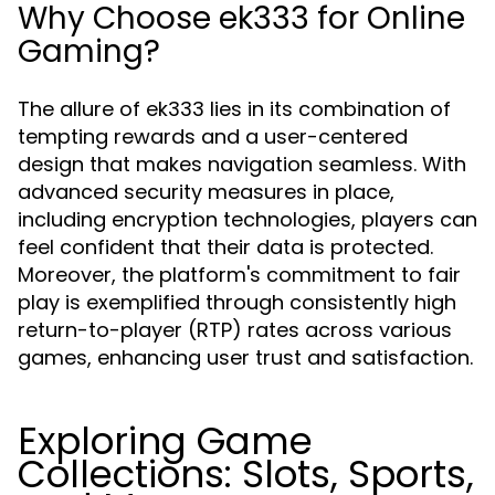
Why Choose ek333 for Online
Gaming?
The allure of ek333 lies in its combination of
tempting rewards and a user-centered
design that makes navigation seamless. With
advanced security measures in place,
including encryption technologies, players can
feel confident that their data is protected.
Moreover, the platform's commitment to fair
play is exemplified through consistently high
return-to-player (RTP) rates across various
games, enhancing user trust and satisfaction.
Exploring Game
Collections: Slots, Sports,