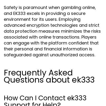
Safety is paramount when gambling online,
and EK333 excels in providing a secure
environment for its users. Employing
advanced encryption technologies and strict
data protection measures minimizes the risks
associated with online transactions. Players
can engage with the platform confident that
their personal and financial information is
safeguarded against unauthorized access.
Frequently Asked
Questions about ek333
How Can I Contact ek333
Support for Help?