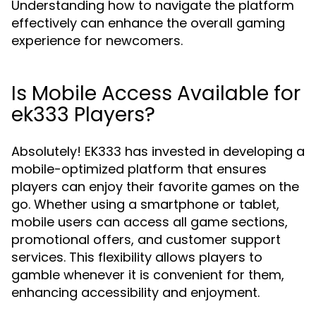
Understanding how to navigate the platform
effectively can enhance the overall gaming
experience for newcomers.
Is Mobile Access Available for
ek333 Players?
Absolutely! EK333 has invested in developing a
mobile-optimized platform that ensures
players can enjoy their favorite games on the
go. Whether using a smartphone or tablet,
mobile users can access all game sections,
promotional offers, and customer support
services. This flexibility allows players to
gamble whenever it is convenient for them,
enhancing accessibility and enjoyment.