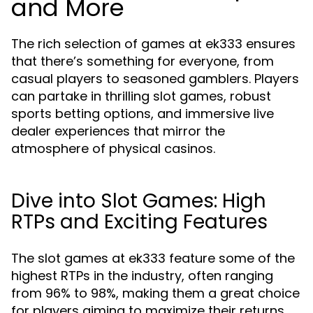
and More
The rich selection of games at ek333 ensures
that there’s something for everyone, from
casual players to seasoned gamblers. Players
can partake in thrilling slot games, robust
sports betting options, and immersive live
dealer experiences that mirror the
atmosphere of physical casinos.
Dive into Slot Games: High
RTPs and Exciting Features
The slot games at ek333 feature some of the
highest RTPs in the industry, often ranging
from 96% to 98%, making them a great choice
for players aiming to maximize their returns.