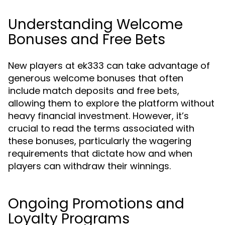
Understanding Welcome
Bonuses and Free Bets
New players at ek333 can take advantage of
generous welcome bonuses that often
include match deposits and free bets,
allowing them to explore the platform without
heavy financial investment. However, it’s
crucial to read the terms associated with
these bonuses, particularly the wagering
requirements that dictate how and when
players can withdraw their winnings.
Ongoing Promotions and
Loyalty Programs