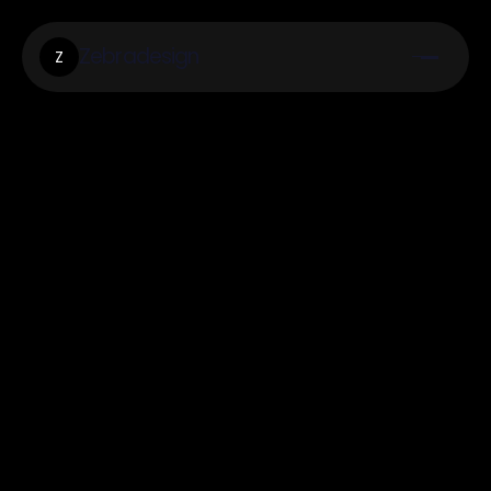
Zebradesign
Z