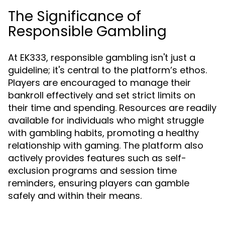
The Significance of
Responsible Gambling
At EK333, responsible gambling isn't just a
guideline; it's central to the platform’s ethos.
Players are encouraged to manage their
bankroll effectively and set strict limits on
their time and spending. Resources are readily
available for individuals who might struggle
with gambling habits, promoting a healthy
relationship with gaming. The platform also
actively provides features such as self-
exclusion programs and session time
reminders, ensuring players can gamble
safely and within their means.