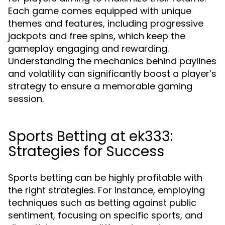
Each game comes equipped with unique
themes and features, including progressive
jackpots and free spins, which keep the
gameplay engaging and rewarding.
Understanding the mechanics behind paylines
and volatility can significantly boost a player’s
strategy to ensure a memorable gaming
session.
Sports Betting at ek333:
Strategies for Success
Sports betting can be highly profitable with
the right strategies. For instance, employing
techniques such as betting against public
sentiment, focusing on specific sports, and