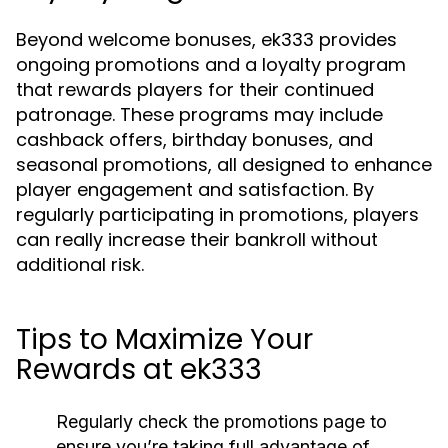
Beyond welcome bonuses, ek333 provides
ongoing promotions and a loyalty program
that rewards players for their continued
patronage. These programs may include
cashback offers, birthday bonuses, and
seasonal promotions, all designed to enhance
player engagement and satisfaction. By
regularly participating in promotions, players
can really increase their bankroll without
additional risk.
Tips to Maximize Your
Rewards at ek333
Regularly check the promotions page to
ensure you’re taking full advantage of