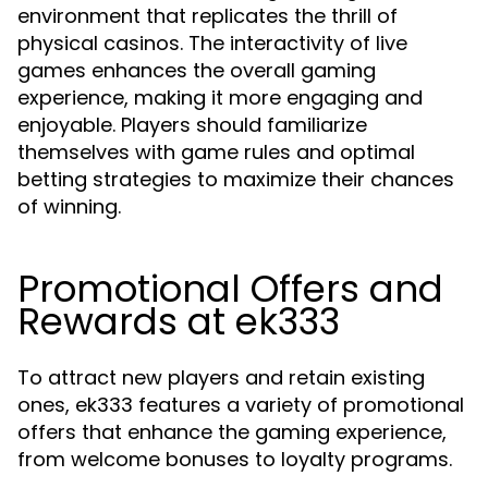
environment that replicates the thrill of
physical casinos. The interactivity of live
games enhances the overall gaming
experience, making it more engaging and
enjoyable. Players should familiarize
themselves with game rules and optimal
betting strategies to maximize their chances
of winning.
Promotional Offers and
Rewards at ek333
To attract new players and retain existing
ones, ek333 features a variety of promotional
offers that enhance the gaming experience,
from welcome bonuses to loyalty programs.