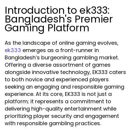
Introduction to ek333:
Bangladesh's Premier
Gaming Platform
As the landscape of online gaming evolves,
emerges as a front-runner in
ek333
Bangladesh’s burgeoning gambling market.
Offering a diverse assortment of games
alongside innovative technology, EK333 caters
to both novice and experienced players
seeking an engaging and responsible gaming
experience. At its core, EK333 is not just a
platform; it represents a commitment to
delivering high-quality entertainment while
prioritizing player security and engagement
with responsible gambling practices.