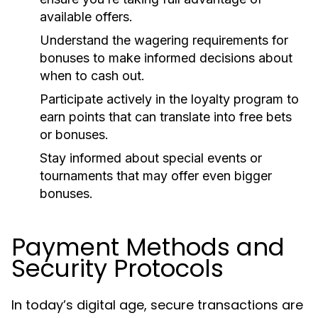
available offers.
Understand the wagering requirements for
bonuses to make informed decisions about
when to cash out.
Participate actively in the loyalty program to
earn points that can translate into free bets
or bonuses.
Stay informed about special events or
tournaments that may offer even bigger
bonuses.
Payment Methods and
Security Protocols
In today’s digital age, secure transactions are