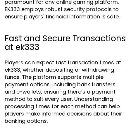
paramount for any online gaming platform.
EK333 employs robust security protocols to
ensure players' financial information is safe.
Fast and Secure Transactions
at ek333
Players can expect fast transaction times at
ek333, whether depositing or withdrawing
funds. The platform supports multiple
payment options, including bank transfers
and e-wallets, ensuring there’s a payment
method to suit every user. Understanding
processing times for each method can help
players make informed decisions about their
banking options.