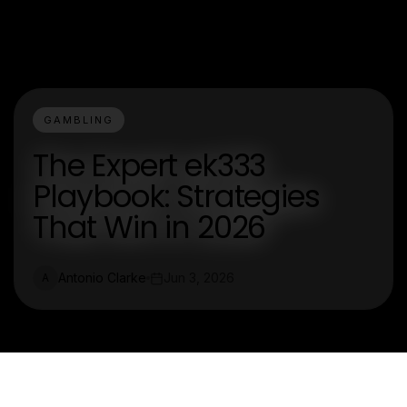
GAMBLING
The Expert ek333
Playbook: Strategies
That Win in 2026
Antonio Clarke
Jun 3, 2026
A