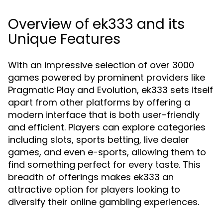
Overview of ek333 and its
Unique Features
With an impressive selection of over 3000
games powered by prominent providers like
Pragmatic Play and Evolution, ek333 sets itself
apart from other platforms by offering a
modern interface that is both user-friendly
and efficient. Players can explore categories
including slots, sports betting, live dealer
games, and even e-sports, allowing them to
find something perfect for every taste. This
breadth of offerings makes ek333 an
attractive option for players looking to
diversify their online gambling experiences.