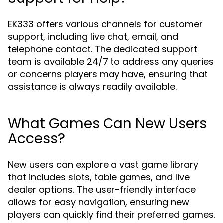
EK333 offers various channels for customer
support, including live chat, email, and
telephone contact. The dedicated support
team is available 24/7 to address any queries
or concerns players may have, ensuring that
assistance is always readily available.
What Games Can New Users
Access?
New users can explore a vast game library
that includes slots, table games, and live
dealer options. The user-friendly interface
allows for easy navigation, ensuring new
players can quickly find their preferred games.