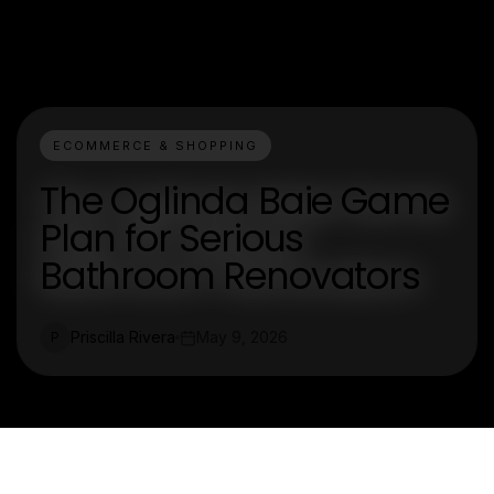
ECOMMERCE & SHOPPING
The Oglinda Baie Game
Plan for Serious
Bathroom Renovators
Priscilla Rivera
May 9, 2026
P