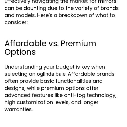
Effectively navigating the market for mirrors
can be daunting due to the variety of brands
and models. Here's a breakdown of what to
consider:
Affordable vs. Premium
Options
Understanding your budget is key when
selecting an
. Affordable brands
oglinda baie
often provide basic functionalities and
designs, while premium options offer
advanced features like anti-fog technology,
high customization levels, and longer
warranties.