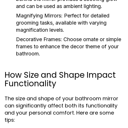
and can be used as ambient lighting.
Magnifying Mirrors:
Perfect for detailed
grooming tasks, available with varying
magnification levels.
Decorative Frames:
Choose ornate or simple
frames to enhance the decor theme of your
bathroom.
How Size and Shape Impact
Functionality
The size and shape of your bathroom mirror
can significantly affect both its functionality
and your personal comfort. Here are some
tips: