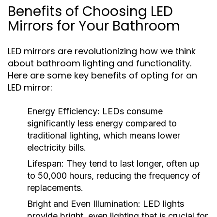
Benefits of Choosing LED
Mirrors for Your Bathroom
LED mirrors are revolutionizing how we think
about bathroom lighting and functionality.
Here are some key benefits of opting for an
LED mirror:
Energy Efficiency:
LEDs consume
significantly less energy compared to
traditional lighting, which means lower
electricity bills.
Lifespan:
They tend to last longer, often up
to 50,000 hours, reducing the frequency of
replacements.
Bright and Even Illumination:
LED lights
provide bright, even lighting that is crucial for