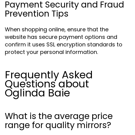
Payment Security and Fraud
Prevention Tips
When shopping online, ensure that the
website has secure payment options and
confirm it uses SSL encryption standards to
protect your personal information.
Frequently Asked
Questions about
Oglinda Baie
What is the average price
range for quality mirrors?