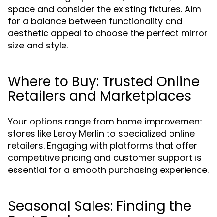
space and consider the existing fixtures. Aim
for a balance between functionality and
aesthetic appeal to choose the perfect mirror
size and style.
Where to Buy: Trusted Online
Retailers and Marketplaces
Your options range from home improvement
stores like Leroy Merlin to specialized online
retailers. Engaging with platforms that offer
competitive pricing and customer support is
essential for a smooth purchasing experience.
Seasonal Sales: Finding the