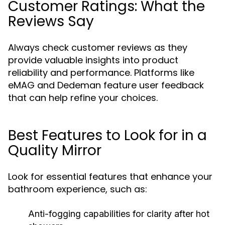
Customer Ratings: What the
Reviews Say
Always check customer reviews as they
provide valuable insights into product
reliability and performance. Platforms like
eMAG and Dedeman feature user feedback
that can help refine your choices.
Best Features to Look for in a
Quality Mirror
Look for essential features that enhance your
bathroom experience, such as:
Anti-fogging capabilities for clarity after hot