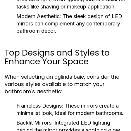
tasks like shaving or makeup application.
Modern Aesthetic:
The sleek design of LED
mirrors can complement any contemporary
bathroom décor.
Top Designs and Styles to
Enhance Your Space
When selecting an
, consider the
oglinda baie
various styles available to match your
bathroom's aesthetic:
Frameless Designs:
These mirrors create a
minimalist look, ideal for modern bathrooms.
Backlit Mirrors:
Integrated LED lighting
behind the mirror provides a soothing glow