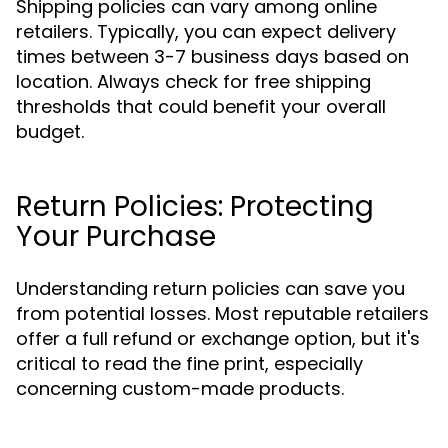
Shipping policies can vary among online
retailers. Typically, you can expect delivery
times between 3-7 business days based on
location. Always check for free shipping
thresholds that could benefit your overall
budget.
Return Policies: Protecting
Your Purchase
Understanding return policies can save you
from potential losses. Most reputable retailers
offer a full refund or exchange option, but it's
critical to read the fine print, especially
concerning custom-made products.