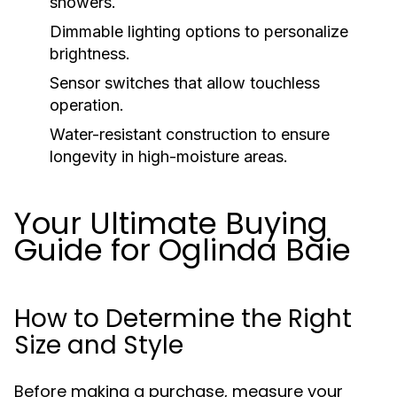
showers.
Dimmable lighting options to personalize
brightness.
Sensor switches that allow touchless
operation.
Water-resistant construction to ensure
longevity in high-moisture areas.
Your Ultimate Buying
Guide for Oglinda Baie
How to Determine the Right
Size and Style
Before making a purchase, measure your