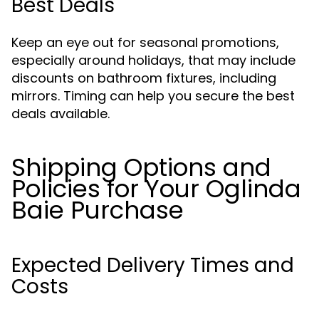
Best Deals
Keep an eye out for seasonal promotions,
especially around holidays, that may include
discounts on bathroom fixtures, including
mirrors. Timing can help you secure the best
deals available.
Shipping Options and
Policies for Your Oglinda
Baie Purchase
Expected Delivery Times and
Costs