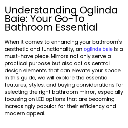
Understanding Oglinda
Baie: Your Go-To
Bathroom Essential
When it comes to enhancing your bathroom's
aesthetic and functionality, an
is a
oglinda baie
must-have piece. Mirrors not only serve a
practical purpose but also act as central
design elements that can elevate your space.
In this guide, we will explore the essential
features, styles, and buying considerations for
selecting the right bathroom mirror, especially
focusing on LED options that are becoming
increasingly popular for their efficiency and
modern appeal.