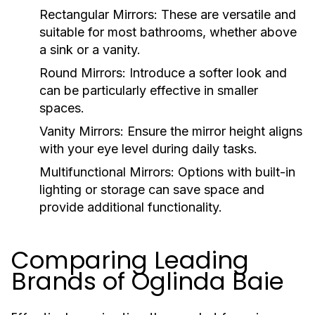
Rectangular Mirrors:
These are versatile and
suitable for most bathrooms, whether above
a sink or a vanity.
Round Mirrors:
Introduce a softer look and
can be particularly effective in smaller
spaces.
Vanity Mirrors:
Ensure the mirror height aligns
with your eye level during daily tasks.
Multifunctional Mirrors:
Options with built-in
lighting or storage can save space and
provide additional functionality.
Comparing Leading
Brands of Oglinda Baie