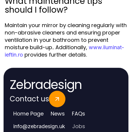
What maintenance tips
should I follow?
Maintain your mirror by cleaning regularly with
non-abrasive cleaners and ensuring proper
ventilation in your bathroom to prevent
moisture build-up.. Additionally,
www.iluminat-
provides further details.
ieftin.ro
Zebradesign
Contact us
Home Page
News
FAQs
Jobs
info
@
zebradesign.uk