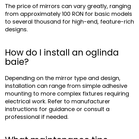
The price of mirrors can vary greatly, ranging
from approximately 100 RON for basic models
to several thousand for high-end, feature-rich
designs.
How do I install an oglinda
baie?
Depending on the mirror type and design,
installation can range from simple adhesive
mounting to more complex fixtures requiring
electrical work. Refer to manufacturer
instructions for guidance or consult a
professional if needed.