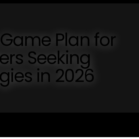
Game Plan for
ers Seeking
gies in 2026