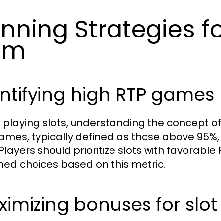
nning Strategies fo
om
ntifying high RTP games
playing slots, understanding the concept of R
ames, typically defined as those above 95%, 
 Players should prioritize slots with favorabl
med choices based on this metric.
imizing bonuses for slot