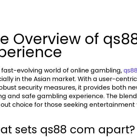
e Overview of qs8
perience
e fast-evolving world of online gambling,
qs8
ially in the Asian market. With a user-centri
obust security measures, it provides both n
ing and safe gambling experience. The blend o
out choice for those seeking entertainment 
at sets qs88 com apart?