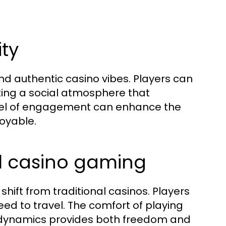
ty
d authentic casino vibes. Players can
ating a social atmosphere that
level of engagement can enhance the
oyable.
l casino gaming
shift from traditional casinos. Players
ed to travel. The comfort of playing
 dynamics provides both freedom and