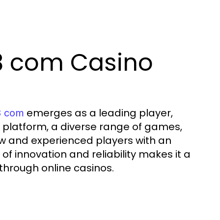
8 com Casino
emerges as a leading player,
8 com
c platform, a diverse range of games,
ew and experienced players with an
f innovation and reliability makes it a
through online casinos.