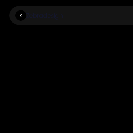
Zebradesign
Z