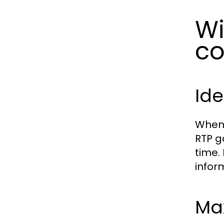
Wi
c
Ide
When 
RTP g
time.
infor
Max