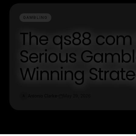
GAMBLING
The qs88 com 
Serious Gambl
Winning Strate
Antonio Clarke
May 29, 2026
A