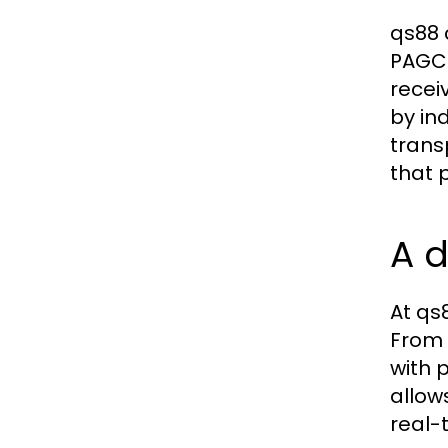
qs88 
PAGCO
recei
by in
trans
that 
A d
At qs
From 
with p
allows
real-