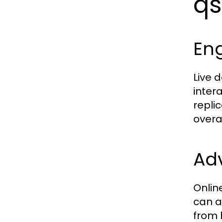
q
En
Live 
inter
repli
overa
Ad
Onlin
can a
from 