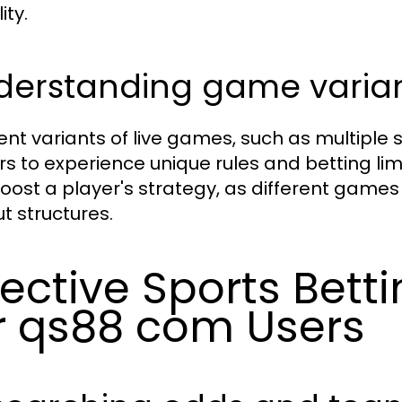
lity.
derstanding game varia
ent variants of live games, such as multiple s
rs to experience unique rules and betting lim
oost a player's strategy, as different game
t structures.
fective Sports Bet
r qs88 com Users