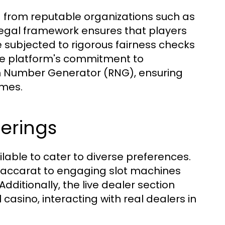
ing from reputable organizations such as
egal framework ensures that players
e subjected to rigorous fairness checks
he platform's commitment to
om Number Generator (RNG), ensuring
omes.
ferings
lable to cater to diverse preferences.
 baccarat to engaging slot machines
Additionally, the live dealer section
 casino, interacting with real dealers in