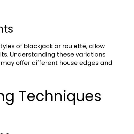
nts
tyles of blackjack or roulette, allow
its. Understanding these variations
s may offer different house edges and
ting Techniques