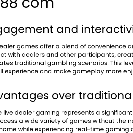
s88 com
gagement and interactivi
dealer games offer a blend of convenience an
act with dealers and other participants, cre
cates traditional gambling scenarios. This 
ll experience and make gameplay more enj
vantages over traditiona
e live dealer gaming represents a significant 
ccess a wide variety of games without the ne
home while experiencing real-time gaming