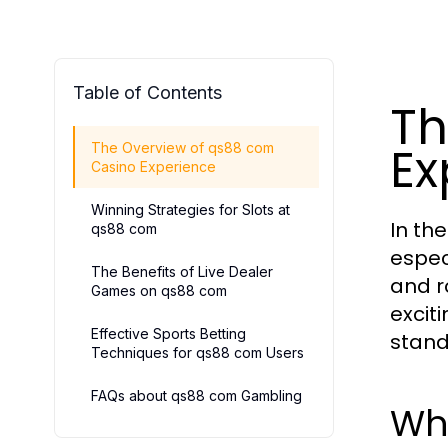
Table of Contents
Th
Ex
The Overview of qs88 com
Casino Experience
Winning Strategies for Slots at
In th
qs88 com
espec
The Benefits of Live Dealer
and r
Games on qs88 com
excit
Effective Sports Betting
stand
Techniques for qs88 com Users
FAQs about qs88 com Gambling
Wh