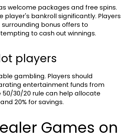
 as welcome packages and free spins.
 player's bankroll significantly. Players
 surrounding bonus offers to
empting to cash out winnings.
ot players
nable gambling. Players should
parating entertainment funds from
e 50/30/20 rule can help allocate
 and 20% for savings.
 Dealer Games on