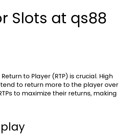
r Slots at qs88
eturn to Player (RTP) is crucial. High
tend to return more to the player over
e RTPs to maximize their returns, making
 play