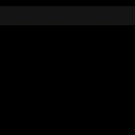
Home Page
News
About Us
Contact us