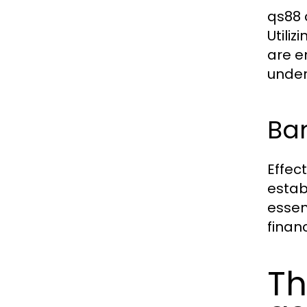
qs88 
Utili
are e
under
Ban
Effec
estab
essen
finan
Th