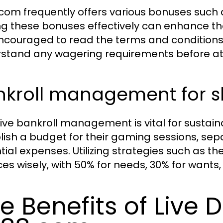
com frequently offers various bonuses such
zing these bonuses effectively can enhance the
ncouraged to read the terms and conditions
stand any wagering requirements before att
kroll management for sl
tive bankroll management is vital for sustai
lish a budget for their gaming sessions, se
tial expenses. Utilizing strategies such as th
ces wisely, with 50% for needs, 30% for wants,
e Benefits of Live