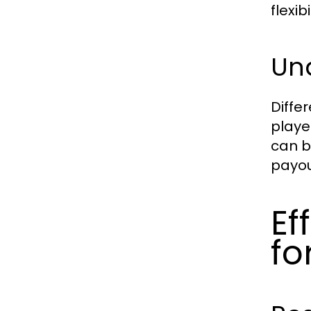
flexibi
Un
Differ
playe
can b
payou
Ef
fo