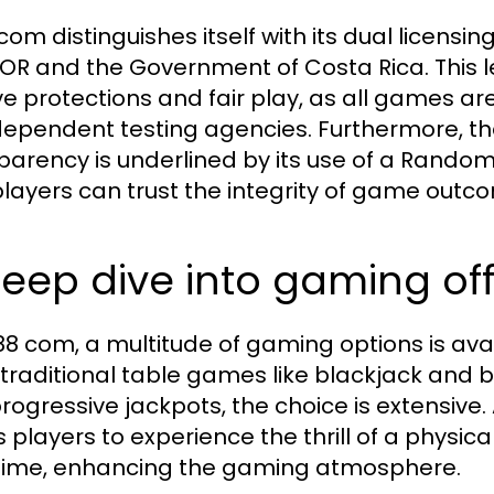
com distinguishes itself with its dual licens
R and the Government of Costa Rica. This l
ve protections and fair play, as all games ar
dependent testing agencies. Furthermore, t
parency is underlined by its use of a Rand
players can trust the integrity of game outc
eep dive into gaming of
88 com, a multitude of gaming options is avai
traditional table games like blackjack and
rogressive jackpots, the choice is extensive. 
 players to experience the thrill of a physical
time, enhancing the gaming atmosphere.