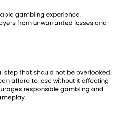
nable gambling experience.
ayers from unwarranted losses and
cal step that should not be overlooked.
 afford to lose without it affecting
encourages responsible gambling and
gameplay.