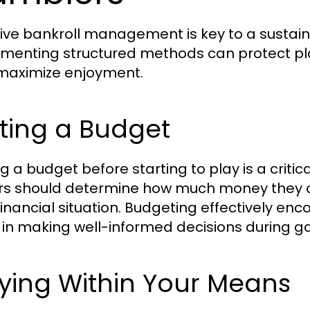
tive bankroll management is key to a sustai
menting structured methods can protect pl
maximize enjoyment.
ting a Budget
ng a budget before starting to play is a criti
rs should determine how much money they can
 financial situation. Budgeting effectively 
 in making well-informed decisions during 
ying Within Your Means