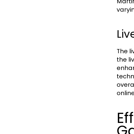
Marti
varyi
Liv
The l
the l
enhan
techn
overa
onlin
Ef
G