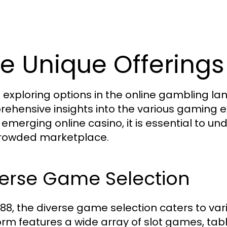
e Unique Offerings
exploring options in the online gambling l
ehensive insights into the various gaming e
 emerging online casino, it is essential to 
crowded marketplace.
verse Game Selection
 88, the diverse game selection caters to var
orm features a wide array of slot games, tabl