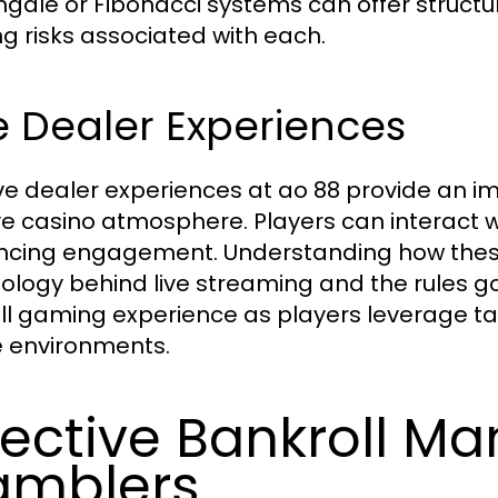
ngale or Fibonacci systems can offer structu
ng risks associated with each.
e Dealer Experiences
ive dealer experiences at ao 88 provide an 
ive casino atmosphere. Players can interact w
cing engagement. Understanding how these
ology behind live streaming and the rules go
ll gaming experience as players leverage ta
e environments.
fective Bankroll M
amblers