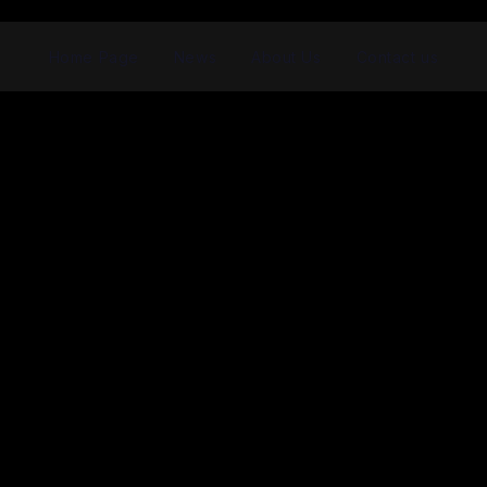
Home Page
News
About Us
Contact us