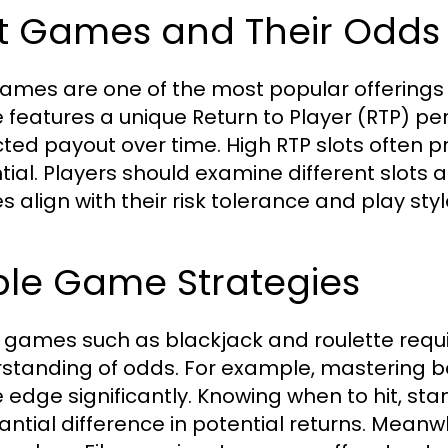
ot Games and Their Odds
games are one of the most popular offerings a
features a unique Return to Player (RTP) pe
ted payout over time. High RTP slots often 
tial. Players should examine different slots a
 align with their risk tolerance and play styl
ble Game Strategies
 games such as blackjack and roulette requi
standing of odds. For example, mastering b
 edge significantly. Knowing when to hit, sta
antial difference in potential returns. Meanwhi