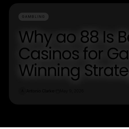
GAMBLING
Why ao 88 Is B
Casinos for G
Winning Strate
Antonio Clarke
May 9, 2026
A