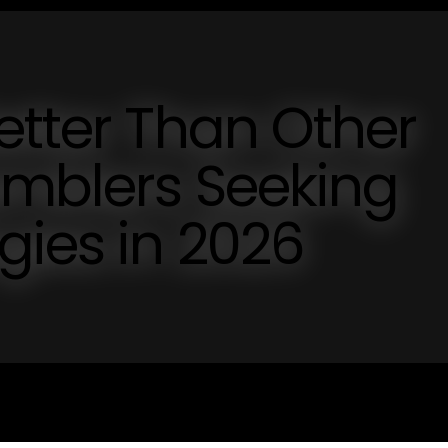
etter Than Other
amblers Seeking
gies in 2026