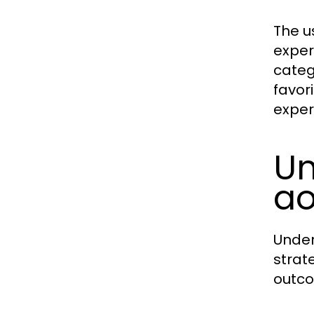
The u
exper
categ
favor
exper
Un
ao
Under
strat
outc