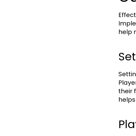
Effec
Imple
help 
Set
Setti
Playe
their
helps
Pla