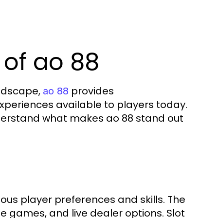
 of ao 88
andscape,
provides
ao 88
xperiences available to players today.
understand what makes ao 88 stand out
ious player preferences and skills. The
e games, and live dealer options. Slot