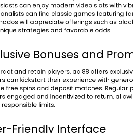
siasts can enjoy modern video slots with vi
tionalists can find classic games featuring 
onados will appreciate offerings such as blac
unique strategies and favorable odds.
clusive Bonuses and Pro
tract and retain players, ao 88 offers exclu
rs can kickstart their experience with gene
de free spins and deposit matches. Regular
rs engaged and incentivized to return, allo
 responsible limits.
r-Friendly Interface