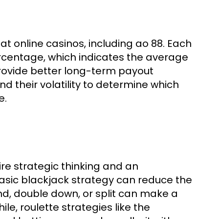
t online casinos, including ao 88. Each
rcentage, which indicates the average
provide better long-term payout
nd their volatility to determine which
e.
re strategic thinking and an
asic blackjack strategy can reduce the
nd, double down, or split can make a
le, roulette strategies like the