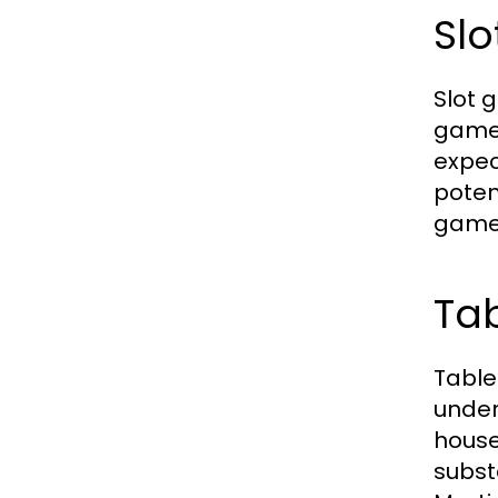
Sl
Slot 
game 
expec
poten
games
Ta
Table
under
house
subst