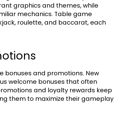
brant graphics and themes, while
familiar mechanics. Table game
kjack, roulette, and baccarat, each
motions
sive bonuses and promotions. New
rous welcome bonuses that often
 promotions and loyalty rewards keep
wing them to maximize their gameplay