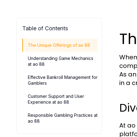
Table of Contents
Th
The Unique Offerings of ao 88
When 
Understanding Game Mechanics
at ao 88
compr
As an
Effective Bankroll Management for
in a 
Gamblers
Customer Support and User
Experience at ao 88
Di
Responsible Gambling Practices at
ao 88
At ao
platf