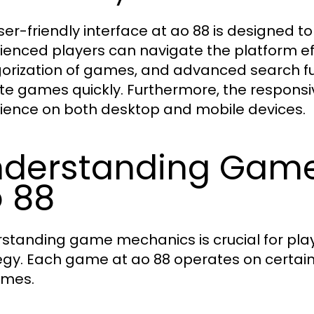
ser-friendly interface at ao 88 is designed 
ienced players can navigate the platform effor
orization of games, and advanced search func
ite games quickly. Furthermore, the respons
ience on both desktop and mobile devices.
derstanding Game
 88
standing game mechanics is crucial for pla
egy. Each game at ao 88 operates on certain 
omes.