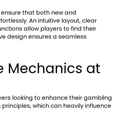
to ensure that both new and
tlessly. An intuitive layout, clear
tions allow players to find their
ive design ensures a seamless
 Mechanics at
yers looking to enhance their gambling
principles, which can heavily influence