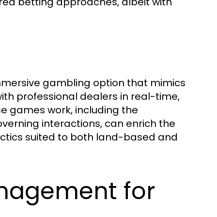
red betting approaches, albeit with
immersive gambling option that mimics
ith professional dealers in real-time,
 games work, including the
verning interactions, can enrich the
ctics suited to both land-based and
anagement for