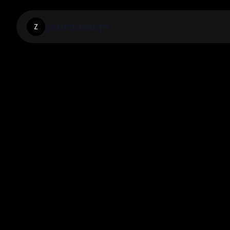
Zebradesign
Z