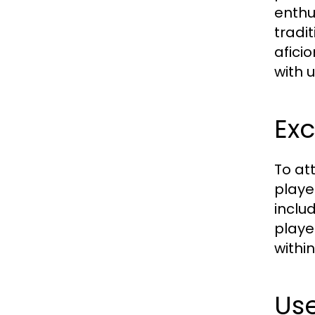
enthu
tradi
afici
with 
Ex
To at
playe
inclu
playe
within
Use